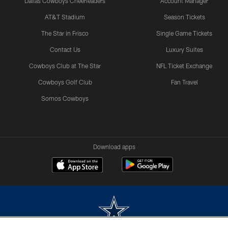
Dallas Cowboys Cheerleaders
Account Manager
AT&T Stadium
Season Tickets
The Star in Frisco
Single Game Tickets
Contact Us
Luxury Suites
Cowboys Club at The Star
NFL Ticket Exchange
Cowboys Golf Club
Fan Travel
Somos Cowboys
Download apps