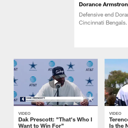
Dorance Armstron
Defensive end Doran
Cincinnati Bengals.
VIDEO
VIDEO
Dak Prescott: "That's Who I
Terence
Want to Win For"
Is the