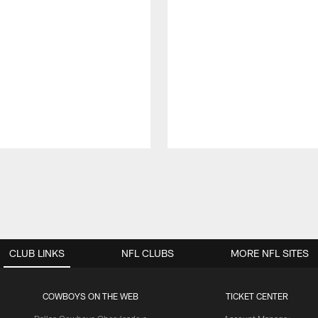
CLUB LINKS
NFL CLUBS
MORE NFL SITES
COWBOYS ON THE WEB
TICKET CENTER