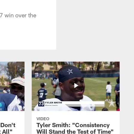
7 win over the
VIDEO
 Don't
Tyler Smith: "Consistency
 All"
Will Stand the Test of Time"