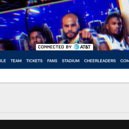
ULE
TEAM
TICKETS
FANS
STADIUM
CHEERLEADERS
COM