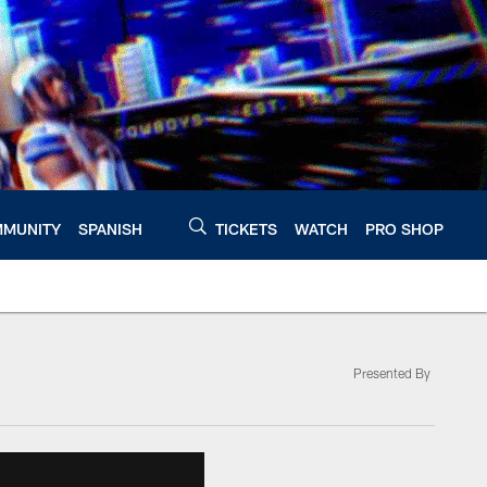
MUNITY
SPANISH
TICKETS
WATCH
PRO SHOP
Presented By