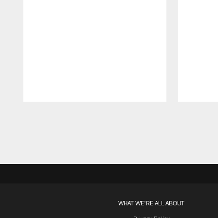
Pause
Play
WHAT WE'RE ALL ABOUT