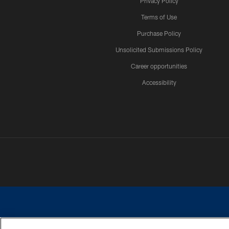
Privacy Policy
Terms of Use
Purchase Policy
Unsolicited Submissions Policy
Career opportunities
Accessibility