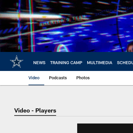
Skip
to
main
content
NEWS
TRAINING CAMP
MULTIMEDIA
SCHED
Video
Podcasts
Photos
Video - Players