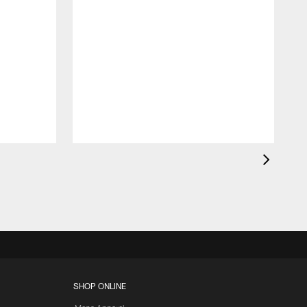
K
c
d
SHOP ONLINE