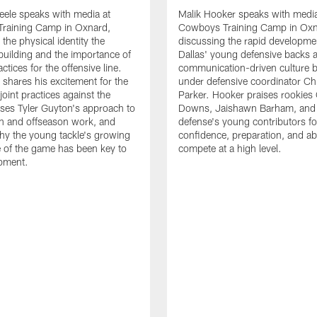
eele speaks with media at
Malik Hooker speaks with media
raining Camp in Oxnard,
Cowboys Training Camp in Oxn
the physical identity the
discussing the rapid developme
 building and the importance of
Dallas' young defensive backs 
tices for the offensive line.
communication-driven culture b
o shares his excitement for the
under defensive coordinator Chr
oint practices against the
Parker. Hooker praises rookies
ses Tyler Guyton's approach to
Downs, Jaishawn Barham, and 
n and offseason work, and
defense's young contributors for
hy the young tackle's growing
confidence, preparation, and abi
 of the game has been key to
compete at a high level.
opment.