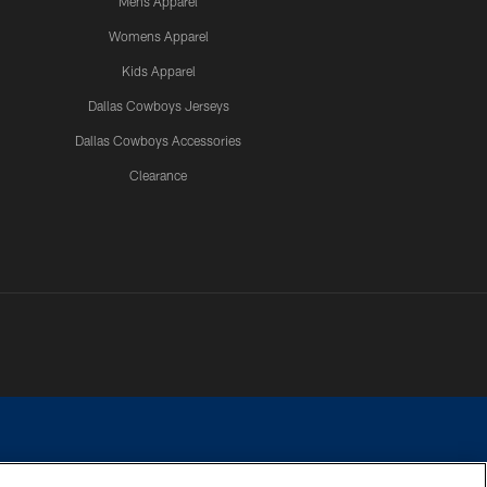
Mens Apparel
Womens Apparel
Kids Apparel
Dallas Cowboys Jerseys
Dallas Cowboys Accessories
Clearance