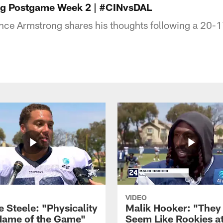
g Postgame Week 2 | #CINvsDAL
ce Armstrong shares his thoughts following a 20-1
VIDEO
 Steele: "Physicality
Malik Hooker: "They
 Name of the Game"
Seem Like Rookies at