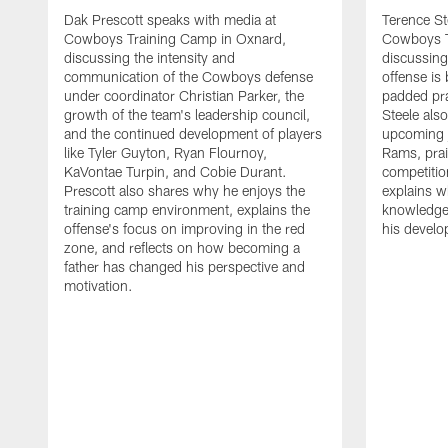
Dak Prescott speaks with media at
Terence St
Cowboys Training Camp in Oxnard,
Cowboys T
discussing the intensity and
discussing 
communication of the Cowboys defense
offense is
under coordinator Christian Parker, the
padded prac
growth of the team's leadership council,
Steele als
and the continued development of players
upcoming j
like Tyler Guyton, Ryan Flournoy,
Rams, prai
KaVontae Turpin, and Cobie Durant.
competitio
Prescott also shares why he enjoys the
explains w
training camp environment, explains the
knowledge
offense's focus on improving in the red
his devel
zone, and reflects on how becoming a
father has changed his perspective and
motivation.