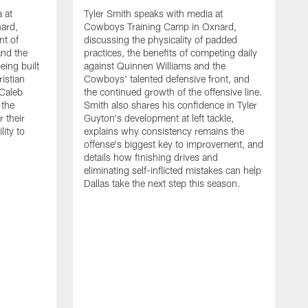
 at
Tyler Smith speaks with media at
ard,
Cowboys Training Camp in Oxnard,
nt of
discussing the physicality of padded
and the
practices, the benefits of competing daily
eing built
against Quinnen Williams and the
istian
Cowboys' talented defensive front, and
 Caleb
the continued growth of the offensive line.
the
Smith also shares his confidence in Tyler
 their
Guyton's development at left tackle,
lity to
explains why consistency remains the
offense's biggest key to improvement, and
details how finishing drives and
eliminating self-inflicted mistakes can help
Dallas take the next step this season.
D
C
d
e
C
s
h
i