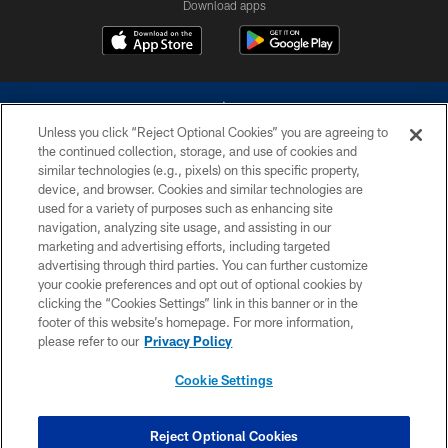
Download apps
Unless you click “Reject Optional Cookies” you are agreeing to
the continued collection, storage, and use of cookies and
similar technologies (e.g., pixels) on this specific property,
device, and browser. Cookies and similar technologies are
©2026 Dallas Cowboys. All rights reserved. Do not duplicate in any form
without permission of the Dallas Cowboys. The Dallas Cowboys
used for a variety of purposes such as enhancing site
Cheerleaders will not initiate contact with any person to request personal or
navigation, analyzing site usage, and assisting in our
financial information.
marketing and advertising efforts, including targeted
advertising through third parties. You can further customize
PRIVACY POLICY
your cookie preferences and opt out of optional cookies by
clicking the “Cookies Settings” link in this banner or in the
ACCESSIBILITY
footer of this website’s homepage. For more information,
SITE MAP
please refer to our
Privacy Policy
AD CHOICES
Cookie Settings
YOUR PRIVACY CHOICES
COOKIE SETTINGS
Reject Optional Cookies