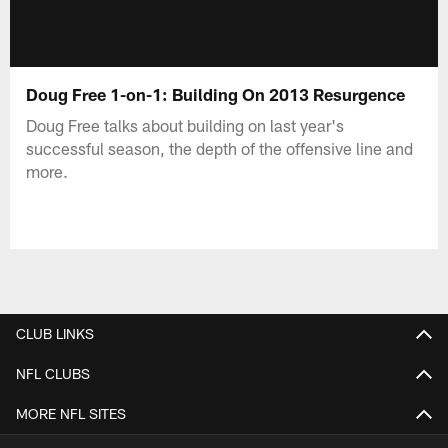
Doug Free 1-on-1: Building On 2013 Resurgence
Doug Free talks about building on last year's
successful season, the depth of the offensive line and
more.
CLUB LINKS
NFL CLUBS
MORE NFL SITES