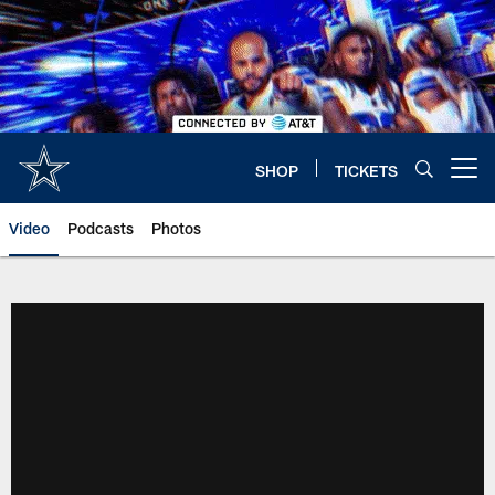
Skip
to
main
content
SHOP
TICKETS
Open menu button
Video
Podcasts
Photos