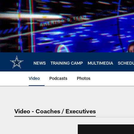
Skip
to
main
content
NEWS
TRAINING CAMP
MULTIMEDIA
SCHED
Video
Podcasts
Photos
Video - Coaches / Executives