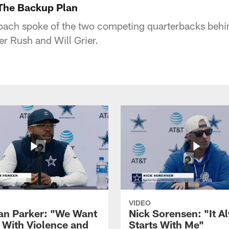
The Backup Plan
ch spoke of the two competing quarterbacks behin
er Rush and Will Grier.
VIDEO
ian Parker: "We Want
Nick Sorensen: "It A
y With Violence and
Starts With Me"