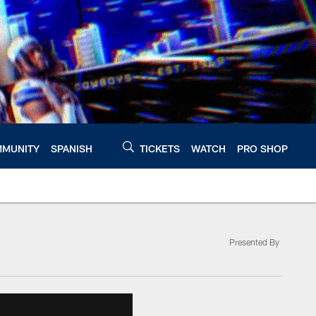
MUNITY
SPANISH
TICKETS
WATCH
PRO SHOP
Presented By