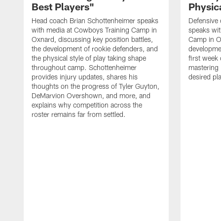
Best Players"
Physica
Head coach Brian Schottenheimer speaks
Defensive 
with media at Cowboys Training Camp in
speaks wi
Oxnard, discussing key position battles,
Camp in O
the development of rookie defenders, and
developmen
the physical style of play taking shape
first week
throughout camp. Schottenheimer
mastering 
provides injury updates, shares his
desired pla
thoughts on the progress of Tyler Guyton,
DeMarvion Overshown, and more, and
explains why competition across the
roster remains far from settled.