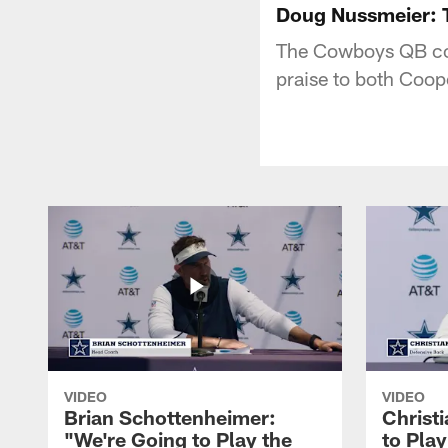
Doug Nussmeier: 
The Cowboys QB coa
praise to both Coop
VIDEO
VIDEO
Brian Schottenheimer:
Christ
"We're Going to Play the
to Pla