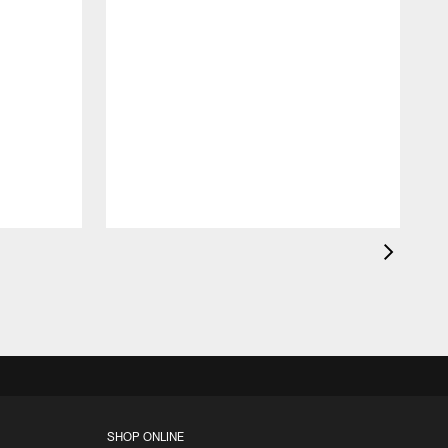
B
p
o
SHOP ONLINE