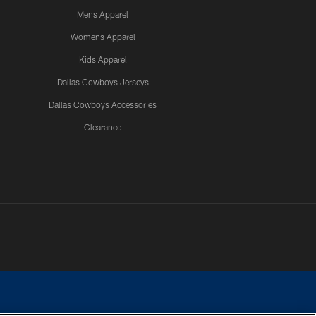
Mens Apparel
Womens Apparel
Kids Apparel
Dallas Cowboys Jerseys
Dallas Cowboys Accessories
Clearance