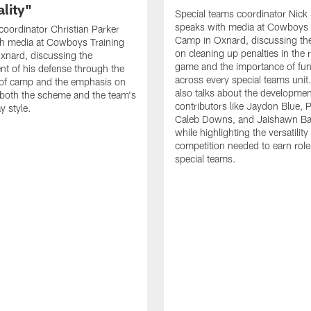
lity"
Special teams coordinator Nick
speaks with media at Cowboys 
coordinator Christian Parker
Camp in Oxnard, discussing th
th media at Cowboys Training
on cleaning up penalties in the 
xnard, discussing the
game and the importance of fu
t of his defense through the
across every special teams uni
 of camp and the emphasis on
also talks about the developme
both the scheme and the team's
contributors like Jaydon Blue, P
y style.
Caleb Downs, and Jaishawn B
while highlighting the versatility
competition needed to earn rol
special teams.