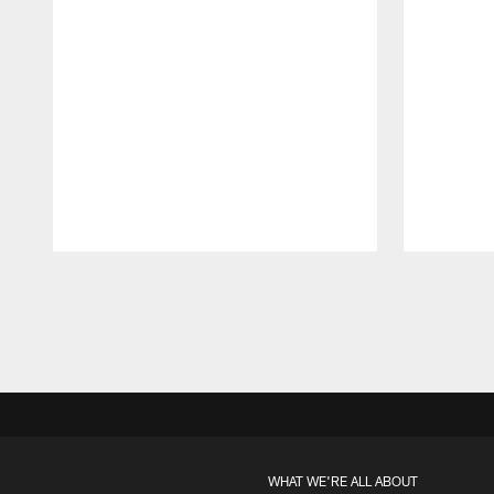
Pause
Play
WHAT WE'RE ALL ABOUT