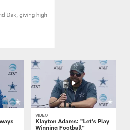
d Dak, giving high
VIDEO
lways
Klayton Adams: "Let's Play
Winning Football"