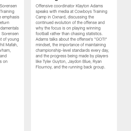
 Sorensen
Offensive coordinator Klayton Adams
Training
speaks with media at Cowboys Training
e emphasis
Camp in Oxnard, discussing the
return
continued evolution of the offense and
ndamentals
why the focus is on playing winning
t. Sorensen
football rather than chasing statistics.
nt of young
Adams talks about the offense's "GOTI"
hil Mafah,
mindset, the importance of maintaining
arham,
championship-level standards every day,
 and
and the progress being made by players
es on
like Tyler Guyton, Jaydon Blue, Ryan
Flournoy, and the running back group.
H
w
s
d
t
p