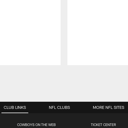
CLUB LINKS
NFL CLUBS
MORE NFL SITES
COWBOYS ON THE WEB
TICKET CENTER