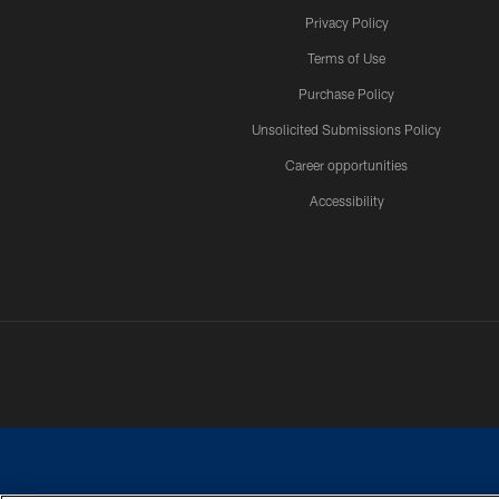
Privacy Policy
Terms of Use
Purchase Policy
Unsolicited Submissions Policy
Career opportunities
Accessibility