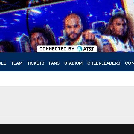
ULE
TEAM
TICKETS
FANS
STADIUM
CHEERLEADERS
COM