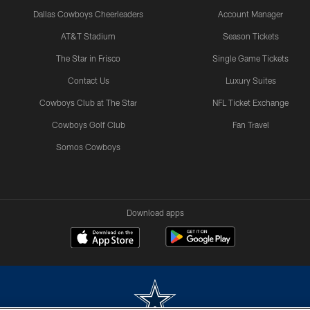
Dallas Cowboys Cheerleaders
Account Manager
AT&T Stadium
Season Tickets
The Star in Frisco
Single Game Tickets
Contact Us
Luxury Suites
Cowboys Club at The Star
NFL Ticket Exchange
Cowboys Golf Club
Fan Travel
Somos Cowboys
Download apps