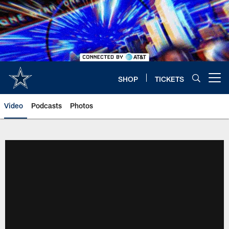
Skip
to
main
content
SHOP
TICKETS
Open menu button
Video
Podcasts
Photos