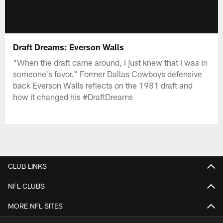
Draft Dreams: Everson Walls
"When the draft came around, I just knew that I was in
someone's favor." Former Dallas Cowboys defensive
back Everson Walls reflects on the 1981 draft and
how it changed his #DraftDreams
CLUB LINKS
NFL CLUBS
MORE NFL SITES