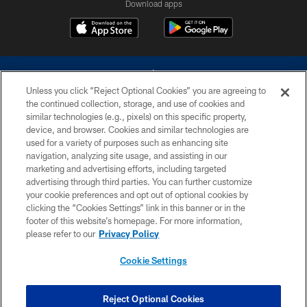
Download apps
Unless you click “Reject Optional Cookies” you are agreeing to
the continued collection, storage, and use of cookies and
similar technologies (e.g., pixels) on this specific property,
device, and browser. Cookies and similar technologies are
©2026 Dallas Cowboys. All rights reserved. Do not duplicate in any form
without permission of the Dallas Cowboys. The Dallas Cowboys
used for a variety of purposes such as enhancing site
Cheerleaders will not initiate contact with any person to request personal or
navigation, analyzing site usage, and assisting in our
financial information.
marketing and advertising efforts, including targeted
advertising through third parties. You can further customize
PRIVACY POLICY
your cookie preferences and opt out of optional cookies by
clicking the “Cookies Settings” link in this banner or in the
ACCESSIBILITY
footer of this website’s homepage. For more information,
SITE MAP
please refer to our
Privacy Policy
AD CHOICES
Cookie Settings
YOUR PRIVACY CHOICES
COOKIE SETTINGS
Reject Optional Cookies