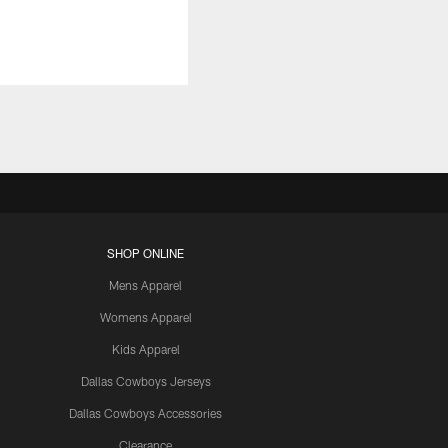
SHOP ONLINE
Mens Apparel
Womens Apparel
Kids Apparel
Dallas Cowboys Jerseys
Dallas Cowboys Accessories
Clearance