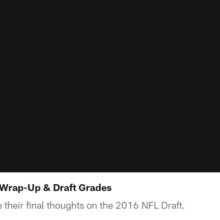
 Wrap-Up & Draft Grades
 their final thoughts on the 2016 NFL Draft.