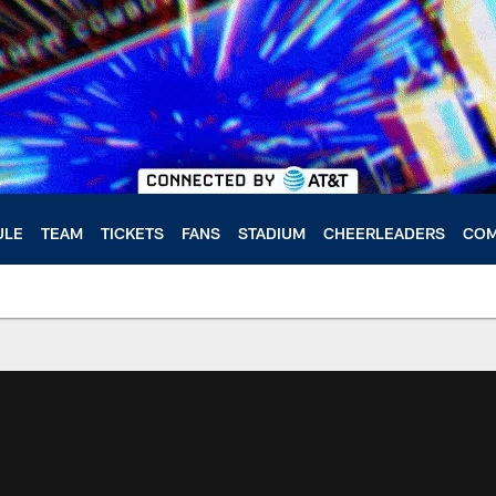
ULE
TEAM
TICKETS
FANS
STADIUM
CHEERLEADERS
COM