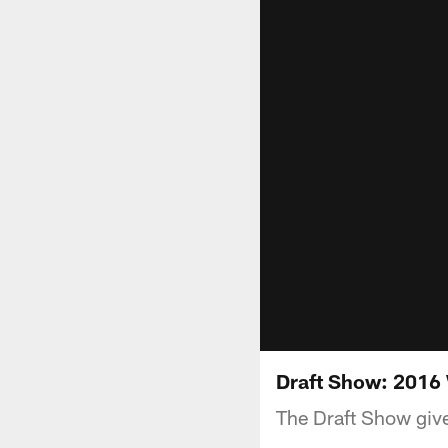
Draft Show: 2016
The Draft Show give