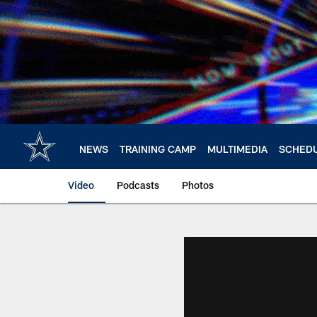
Skip
to
main
content
NEWS
TRAINING CAMP
MULTIMEDIA
SCHED
Video
Podcasts
Photos