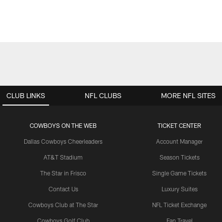
CLUB LINKS
NFL CLUBS
MORE NFL SITES
COWBOYS ON THE WEB
TICKET CENTER
Dallas Cowboys Cheerleaders
Account Manager
AT&T Stadium
Season Tickets
The Star in Frisco
Single Game Tickets
Contact Us
Luxury Suites
Cowboys Club at The Star
NFL Ticket Exchange
Cowboys Golf Club
Fan Travel