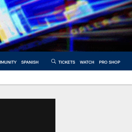
MUNITY
SPANISH
TICKETS
WATCH
PRO SHOP