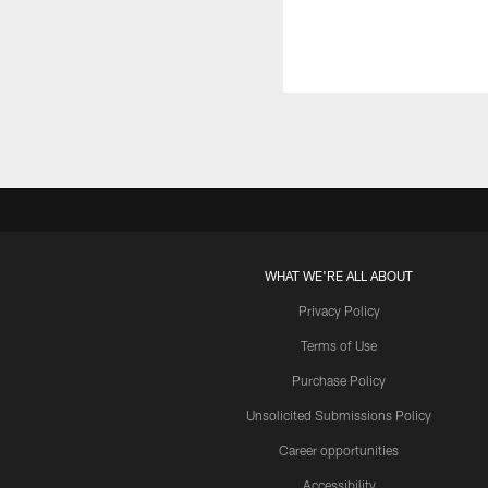
WHAT WE'RE ALL ABOUT
Privacy Policy
Terms of Use
Purchase Policy
Unsolicited Submissions Policy
Career opportunities
Accessibility