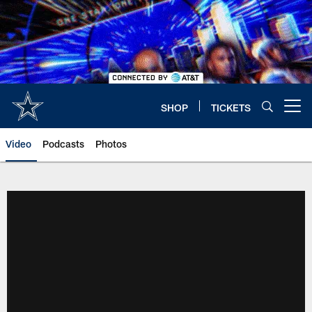
Skip
to
main
content
SHOP
TICKETS
Open menu button
Video
Podcasts
Photos