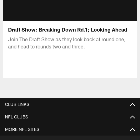
Draft Show: Breaking Down Rd.1; Looking Ahead
Join The Draft Show as they look back at round one,
and head to rounds two and three.
CLUB LINKS
NFL CLUBS
MORE NFL SITES