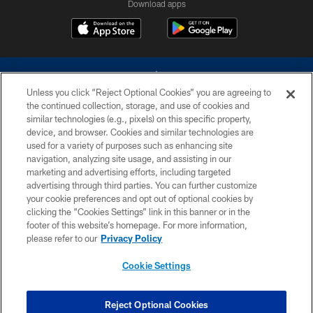
Download apps
Unless you click “Reject Optional Cookies” you are agreeing to
the continued collection, storage, and use of cookies and
similar technologies (e.g., pixels) on this specific property,
device, and browser. Cookies and similar technologies are
©2026 Dallas Cowboys. All rights reserved. Do not duplicate in any form
without permission of the Dallas Cowboys. The Dallas Cowboys
used for a variety of purposes such as enhancing site
Cheerleaders will not initiate contact with any person to request personal or
navigation, analyzing site usage, and assisting in our
financial information.
marketing and advertising efforts, including targeted
advertising through third parties. You can further customize
PRIVACY POLICY
your cookie preferences and opt out of optional cookies by
clicking the “Cookies Settings” link in this banner or in the
ACCESSIBILITY
footer of this website’s homepage. For more information,
SITE MAP
please refer to our
Privacy Policy
AD CHOICES
Cookie Settings
YOUR PRIVACY CHOICES
COOKIE SETTINGS
Reject Optional Cookies