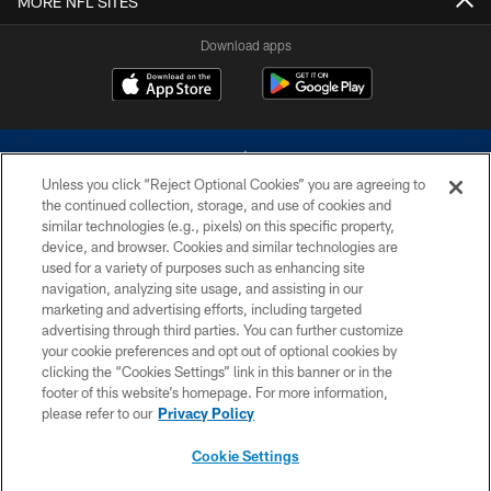
MORE NFL SITES
Download apps
Unless you click “Reject Optional Cookies” you are agreeing to
the continued collection, storage, and use of cookies and
similar technologies (e.g., pixels) on this specific property,
device, and browser. Cookies and similar technologies are
©2026 Dallas Cowboys. All rights reserved. Do not duplicate in any form
without permission of the Dallas Cowboys. The Dallas Cowboys
used for a variety of purposes such as enhancing site
Cheerleaders will not initiate contact with any person to request personal or
navigation, analyzing site usage, and assisting in our
financial information.
marketing and advertising efforts, including targeted
advertising through third parties. You can further customize
PRIVACY POLICY
your cookie preferences and opt out of optional cookies by
clicking the “Cookies Settings” link in this banner or in the
ACCESSIBILITY
footer of this website’s homepage. For more information,
SITE MAP
please refer to our
Privacy Policy
AD CHOICES
Cookie Settings
YOUR PRIVACY CHOICES