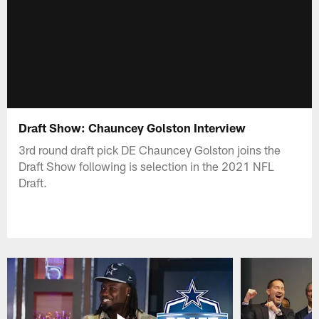
Draft Show: Chauncey Golston Interview
3rd round draft pick DE Chauncey Golston joins the
Draft Show following is selection in the 2021 NFL
Draft.