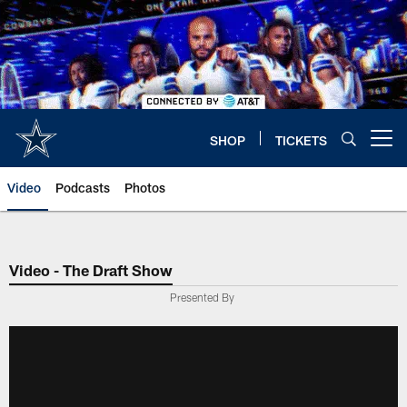
Skip
to
main
content
SHOP
TICKETS
Open menu button
Video
Podcasts
Photos
Video - The Draft Show
Presented By