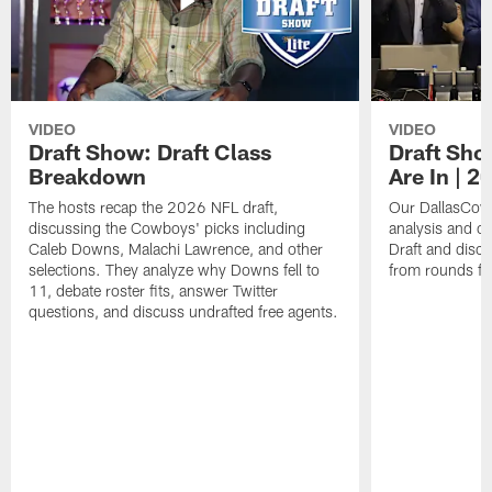
VIDEO
VIDEO
Draft Show: Draft Class
Draft Sho
Breakdown
Are In | 2
The hosts recap the 2026 NFL draft,
Our DallasCowb
discussing the Cowboys' picks including
analysis and o
Caleb Downs, Malachi Lawrence, and other
Draft and disc
selections. They analyze why Downs fell to
from rounds fo
11, debate roster fits, answer Twitter
questions, and discuss undrafted free agents.