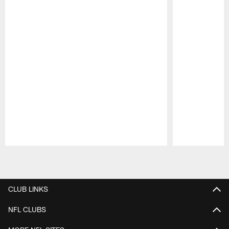
Pause
Play
CLUB LINKS
NFL CLUBS