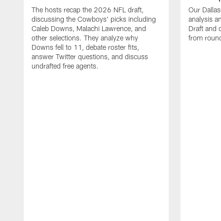
The hosts recap the 2026 NFL draft,
Our Dalla
discussing the Cowboys' picks including
analysis 
Caleb Downs, Malachi Lawrence, and
Draft and 
other selections. They analyze why
from round
Downs fell to 11, debate roster fits,
answer Twitter questions, and discuss
undrafted free agents.