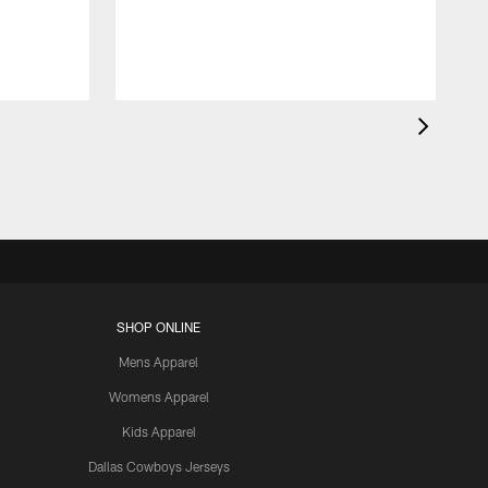
SHOP ONLINE
Mens Apparel
Womens Apparel
Kids Apparel
Dallas Cowboys Jerseys