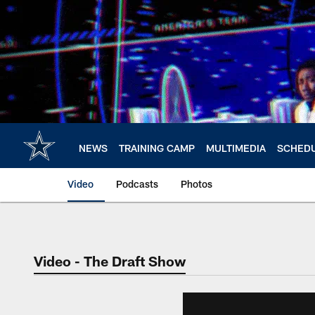
Skip
to
main
content
NEWS
TRAINING CAMP
MULTIMEDIA
SCHED
Video
Podcasts
Photos
Video - The Draft Show