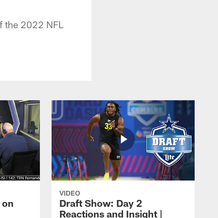
 of the 2022 NFL
VIDEO
 on
Draft Show: Day 2
Reactions and Insight |