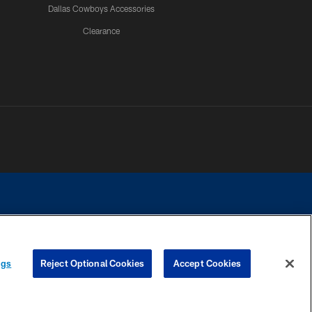
Dallas Cowboys Accessories
Clearance
e contact with any person to request personal or financial information.
ngs
Reject Optional Cookies
Accept Cookies
COOKIE SETTINGS
PREFERENCE CENTER