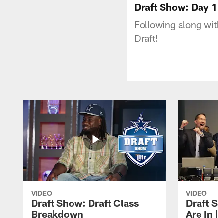
Draft Show: Day 1 
Following along with
Draft!
VIDEO
VIDEO
Draft Show: Draft Class
Draft 
Breakdown
Are In 