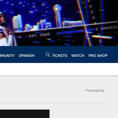
MUNITY
SPANISH
TICKETS
WATCH
PRO SHOP
Presented By