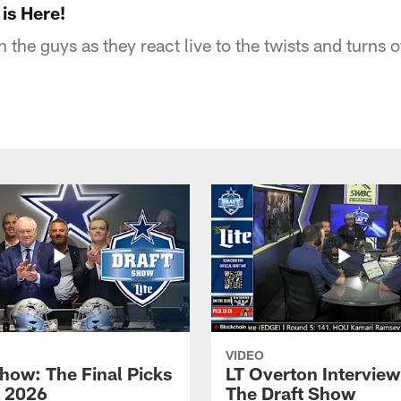
is Here!
 the guys as they react live to the twists and turns
VIDEO
Show: The Final Picks
LT Overton Interview
| 2026
The Draft Show