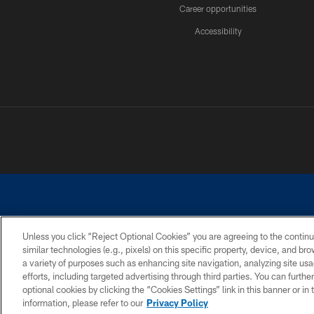
Career opportunities
Accessibility
Unless you click “Reject Optional Cookies” you are agreeing to the continu
similar technologies (e.g., pixels) on this specific property, device, and b
©2026 Dallas Cowboys. All rights reserved. Do not duplicate in any for
a variety of purposes such as enhancing site navigation, analyzing site usa
PRIVACY POLICY
ACCESSIBILITY
efforts, including targeted advertising through third parties. You can furth
optional cookies by clicking the “Cookies Settings” link in this banner or i
information, please refer to our
Privacy Policy