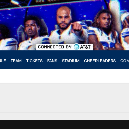
ULE
TEAM
TICKETS
FANS
STADIUM
CHEERLEADERS
COM