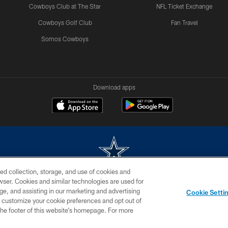
Cowboys Club at The Star
NFL Ticket Exchange
Cowboys Golf Club
Fan Travel
Somos Cowboys
Download apps
ed collection, storage, and use of cookies and
rowser. Cookies and similar technologies are used for
m without permission of the Dallas Cowboys. The Dallas Cowboys Cheerleaders will not initiat
ge, and assisting in our marketing and advertising
Cookie Setti
SITE MAP
AD CHOICES
YOUR PRIVACY CHOICES
er customize your cookie preferences and opt out of
n the footer of this website’s homepage. For more