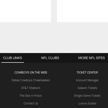
CLUB LINKS
NFL CLUBS
MORE NFL SITES
COWBOYS ON THE WEB
TICKET CENTER
Dallas Cowboys Cheerleaders
Account Manager
AT&T Stadium
Season Tickets
The Star in Frisco
Single Game Tickets
Contact Us
Luxury Suites