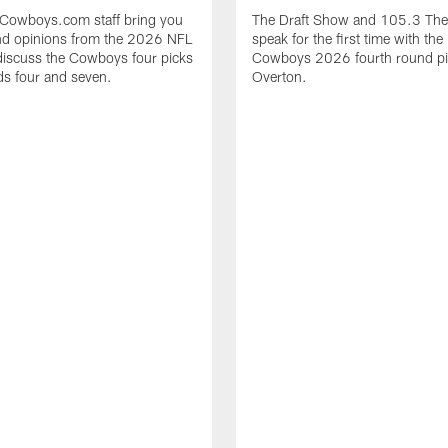
sCowboys.com staff bring you
The Draft Show and 105.3 The
and opinions from the 2026 NFL
speak for the first time with the
discuss the Cowboys four picks
Cowboys 2026 fourth round pi
s four and seven.
Overton.