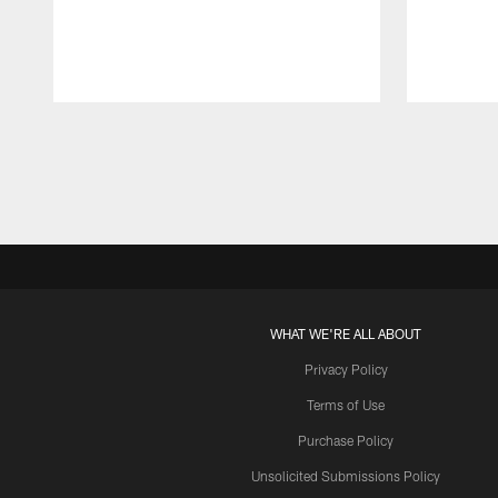
Pause
Play
WHAT WE'RE ALL ABOUT
Privacy Policy
Terms of Use
Purchase Policy
Unsolicited Submissions Policy