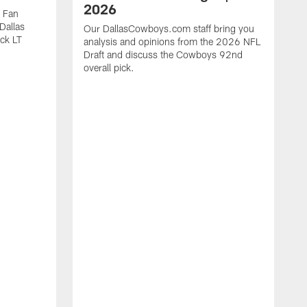
2026
 Fan
 Dallas
Our DallasCowboys.com staff bring you
ck LT
analysis and opinions from the 2026 NFL
Draft and discuss the Cowboys 92nd
overall pick.
T
s
C
J