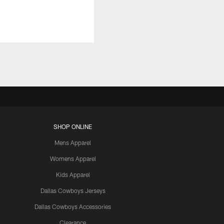
SHOP ONLINE
Mens Apparel
Womens Apparel
Kids Apparel
Dallas Cowboys Jerseys
Dallas Cowboys Accessories
Clearance