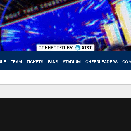
ULE
TEAM
TICKETS
FANS
STADIUM
CHEERLEADERS
COM