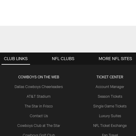
CLUB LINKS
NFL CLUBS
MORE NFL SITES
COWBOYS ON THE WEB
TICKET CENTER
Dallas Cowboys Cheerleaders
Account Manager
AT&T Stadium
Season Tickets
The Star in Frisco
Single Game Tickets
Contact Us
Luxury Suites
Cowboys Club at The Star
NFL Ticket Exchange
Cowboys Golf Club
Fan Travel