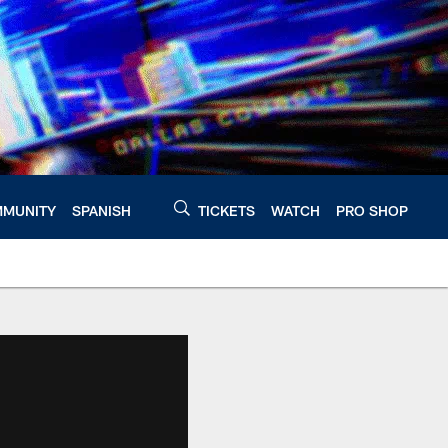
MUNITY
SPANISH
TICKETS
WATCH
PRO SHOP