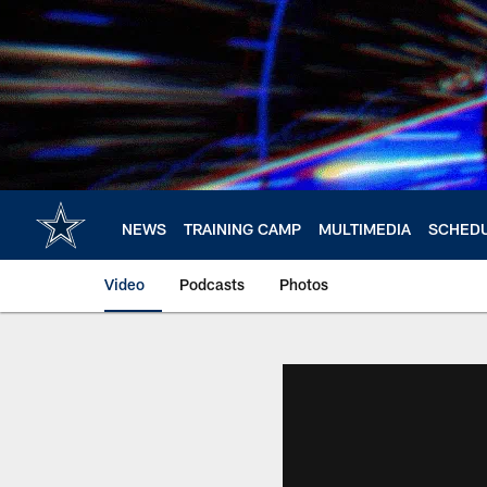
Skip
to
main
content
NEWS
TRAINING CAMP
MULTIMEDIA
SCHED
Video
Podcasts
Photos