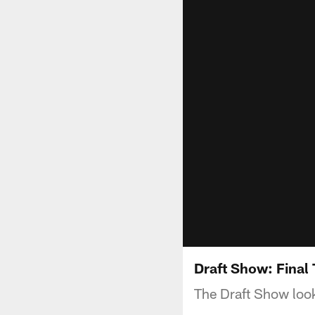
Draft Show: Final
The Draft Show look