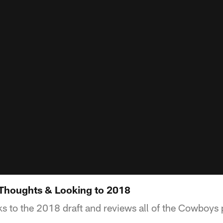
 Thoughts & Looking to 2018
s to the 2018 draft and reviews all of the Cowboys 