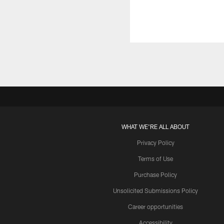
WHAT WE'RE ALL ABOUT
Privacy Policy
Terms of Use
Purchase Policy
Unsolicited Submissions Policy
Career opportunities
Accessibility