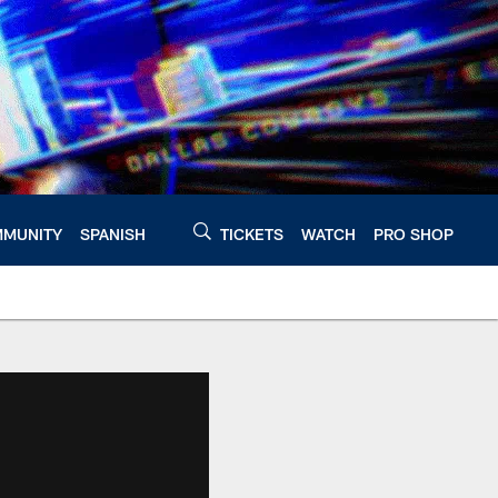
MUNITY
SPANISH
TICKETS
WATCH
PRO SHOP