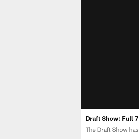
Draft Show: Full 
The Draft Show has 