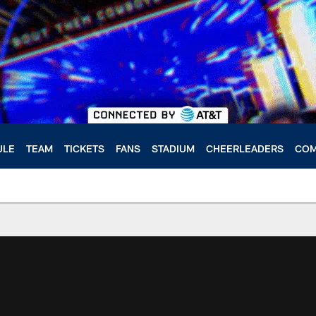
ULE
TEAM
TICKETS
FANS
STADIUM
CHEERLEADERS
COM