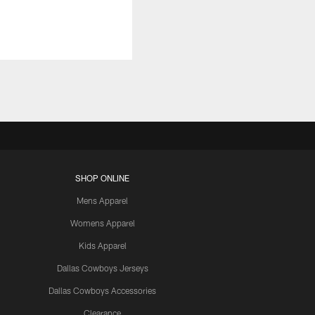
SHOP ONLINE
Mens Apparel
Womens Apparel
Kids Apparel
Dallas Cowboys Jerseys
Dallas Cowboys Accessories
Clearance