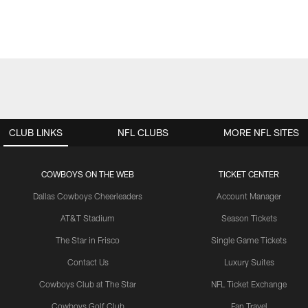
CLUB LINKS
NFL CLUBS
MORE NFL SITES
COWBOYS ON THE WEB
TICKET CENTER
Dallas Cowboys Cheerleaders
Account Manager
AT&T Stadium
Season Tickets
The Star in Frisco
Single Game Tickets
Contact Us
Luxury Suites
Cowboys Club at The Star
NFL Ticket Exchange
Cowboys Golf Club
Fan Travel