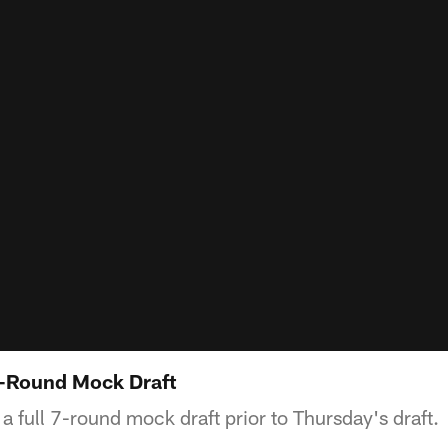
7-Round Mock Draft
a full 7-round mock draft prior to Thursday's draft.