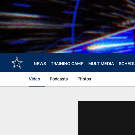
Skip
to
main
content
NEWS
TRAINING CAMP
MULTIMEDIA
SCHED
Video
Podcasts
Photos