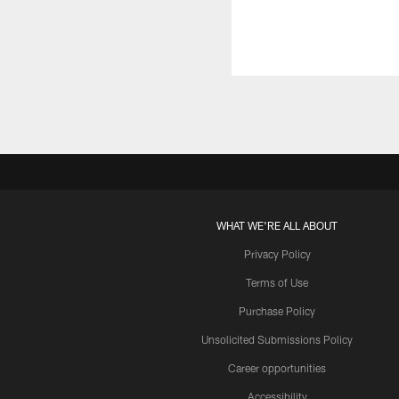
WHAT WE'RE ALL ABOUT
Privacy Policy
Terms of Use
Purchase Policy
Unsolicited Submissions Policy
Career opportunities
Accessibility