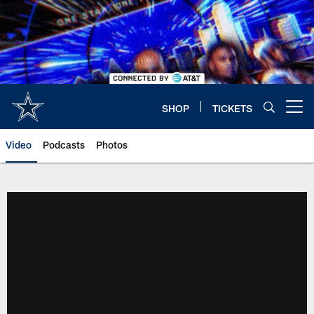
Skip
to
main
content
SHOP
TICKETS
Open menu button
Video
Podcasts
Photos