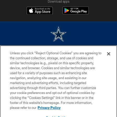
Download apps
©2026 Dallas Cowboys. All rights reserved. Do not duplicate in any form
Unless you click “Reject Optional Cookies” you are agreeing to
without permission of the Dallas Cowboys. The Dallas Cowboys
Cheerleaders will not initiate contact with any person to request personal or
the continued collection, storage, and use of cookies and
financial information.
similar technologies (e.g., pixels) on this specific property,
device, and browser. Cookies and similar technologies are
PRIVACY POLICY
used for a variety of purposes such as enhancing site
navigation, analyzing site usage, and assisting in our
ACCESSIBILITY
marketing and advertising efforts, including targeted
advertising through third parties. You can further customize
SITE MAP
your cookie preferences and opt out of optional cookies by
AD CHOICES
clicking the “Cookies Settings” link in this banner or in the
footer of this website’s homepage. For more information,
YOUR PRIVACY CHOICES
please refer to our
Privacy Policy
COOKIE SETTINGS