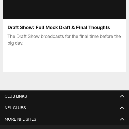
Draft Show: Full Mock Draft & Final Thoughts
The Draft Show broadcasts for the final time before the
big day.
CLUB LINKS
NFL CLUBS
MORE NFL SITES