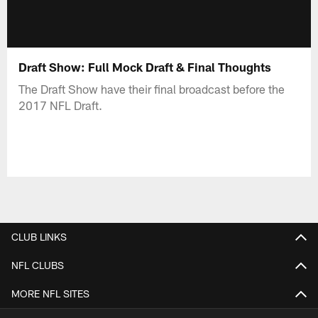
Draft Show: Full Mock Draft & Final Thoughts
The Draft Show have their final broadcast before the
2017 NFL Draft.
CLUB LINKS
NFL CLUBS
MORE NFL SITES