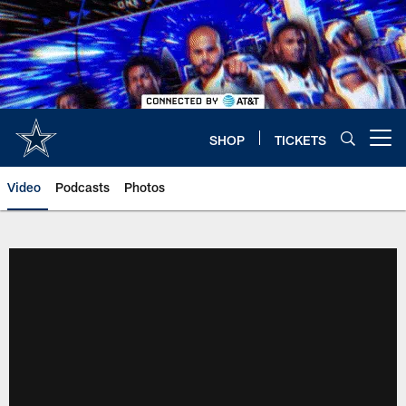
Skip
to
main
content
SHOP
TICKETS
Open menu button
Video
Podcasts
Photos