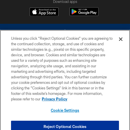
Download apps
Unless you click “Reject Optional Cookies” you are agreeing to
the continued collection, storage, and use of cookies and
similar technologies (e.g., pixels) on this specific property,
device, and browser. Cookies and similar technologies are
©2026 Dallas Cowboys. All rights reserved. Do not duplicate in any form
without permission of the Dallas Cowboys. The Dallas Cowboys
used for a variety of purposes such as enhancing site
Cheerleaders will not initiate contact with any person to request personal or
navigation, analyzing site usage, and assisting in our
financial information.
marketing and advertising efforts, including targeted
advertising through third parties. You can further customize
PRIVACY POLICY
your cookie preferences and opt out of optional cookies by
clicking the “Cookies Settings” link in this banner or in the
ACCESSIBILITY
footer of this website’s homepage. For more information,
SITE MAP
please refer to our
Privacy Policy
AD CHOICES
Cookie Settings
YOUR PRIVACY CHOICES
COOKIE SETTINGS
Reject Optional Cookies