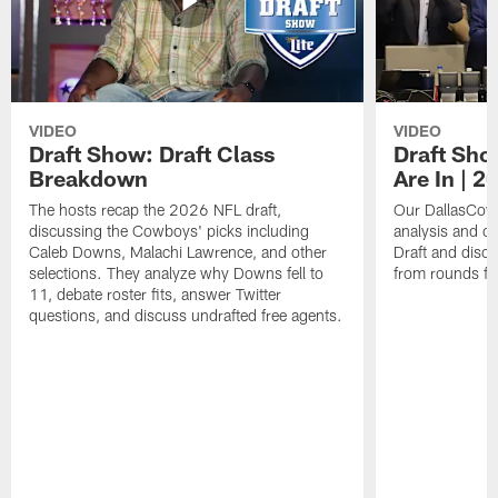
VIDEO
VIDEO
Draft Show: Draft Class
Draft Sho
Breakdown
Are In | 2
The hosts recap the 2026 NFL draft,
Our DallasCowb
discussing the Cowboys' picks including
analysis and o
Caleb Downs, Malachi Lawrence, and other
Draft and disc
selections. They analyze why Downs fell to
from rounds fo
11, debate roster fits, answer Twitter
questions, and discuss undrafted free agents.