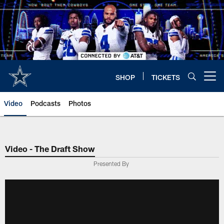
Skip
to
main
content
SHOP
TICKETS
Open menu button
Video
Podcasts
Photos
Video - The Draft Show
Presented By