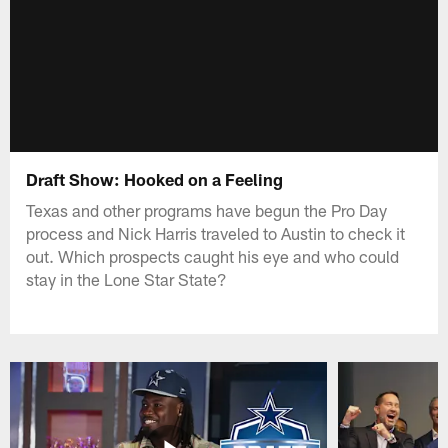
Draft Show: Hooked on a Feeling
Texas and other programs have begun the Pro Day
process and Nick Harris traveled to Austin to check it
out. Which prospects caught his eye and who could
stay in the Lone Star State?