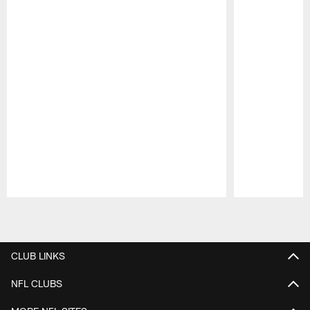
Pause
Play
CLUB LINKS
NFL CLUBS