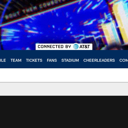
ULE
TEAM
TICKETS
FANS
STADIUM
CHEERLEADERS
COM