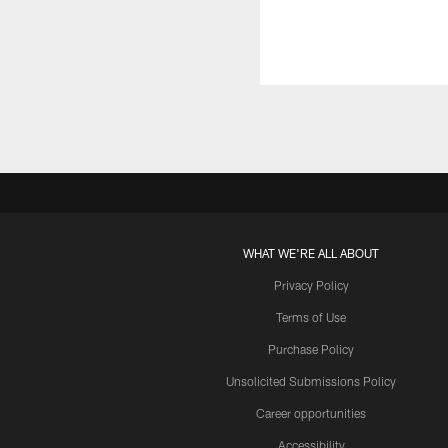
WHAT WE'RE ALL ABOUT
Privacy Policy
Terms of Use
Purchase Policy
Unsolicited Submissions Policy
Career opportunities
Accessibility