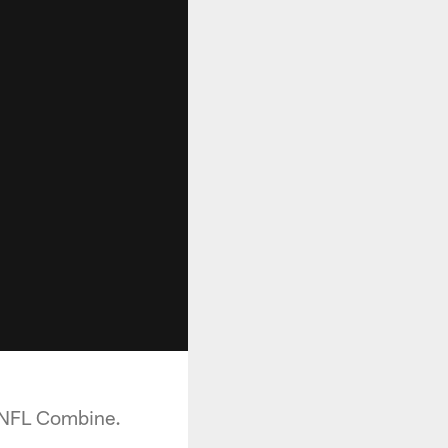
e NFL Combine.