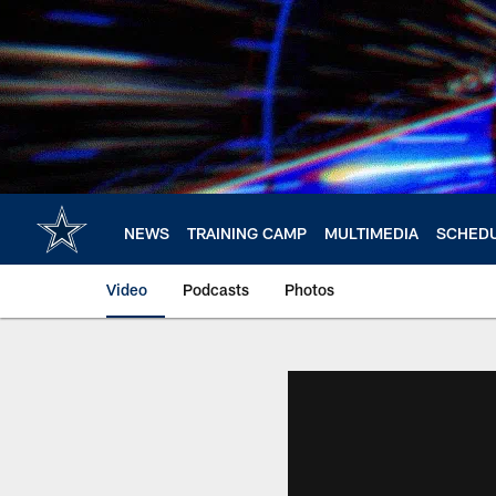
Skip
to
main
content
NEWS
TRAINING CAMP
MULTIMEDIA
SCHED
Video
Podcasts
Photos