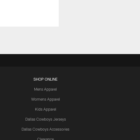
SHOP ONLINE
Mens Apparel
Womens Apparel
Kids Apparel
Dallas Cowboys Jerseys
Dallas Cowboys Accessories
Clearance