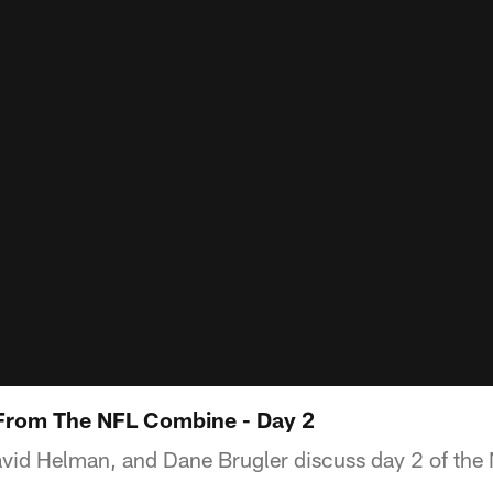
 From The NFL Combine - Day 2
vid Helman, and Dane Brugler discuss day 2 of th