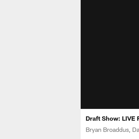
Draft Show: LIVE
Bryan Broaddus, Da