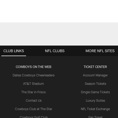
CLUB LINKS
NFL CLUBS
MORE NFL SITES
COWBOYS ON THE WEB
TICKET CENTER
Dallas Cowboys Cheerleaders
Account Manager
AT&T Stadium
Season Tickets
The Star in Frisco
Single Game Tickets
Contact Us
Luxury Suites
Cowboys Club at The Star
NFL Ticket Exchange
Cowboys Golf Club
Fan Travel