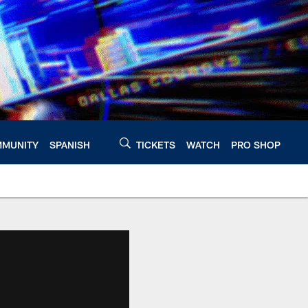
MUNITY
SPANISH
TICKETS
WATCH
PRO SHOP