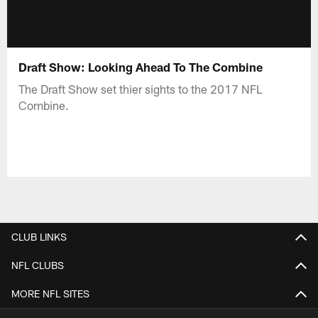
Draft Show: Looking Ahead To The Combine
The Draft Show set thier sights to the 2017 NFL
Combine.
CLUB LINKS
NFL CLUBS
MORE NFL SITES