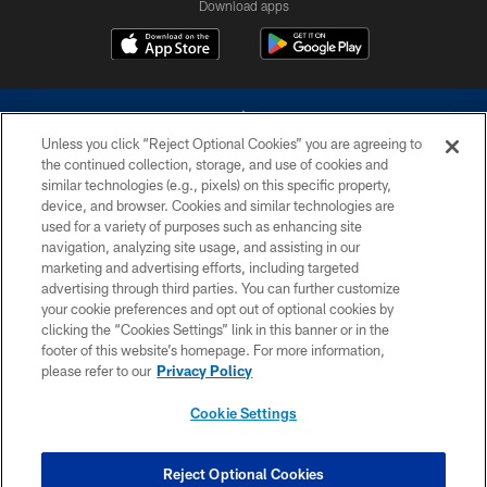
Download apps
Unless you click “Reject Optional Cookies” you are agreeing to
the continued collection, storage, and use of cookies and
similar technologies (e.g., pixels) on this specific property,
device, and browser. Cookies and similar technologies are
©2026 Dallas Cowboys. All rights reserved. Do not duplicate in any form
without permission of the Dallas Cowboys. The Dallas Cowboys
used for a variety of purposes such as enhancing site
Cheerleaders will not initiate contact with any person to request personal or
navigation, analyzing site usage, and assisting in our
financial information.
marketing and advertising efforts, including targeted
advertising through third parties. You can further customize
PRIVACY POLICY
your cookie preferences and opt out of optional cookies by
clicking the “Cookies Settings” link in this banner or in the
ACCESSIBILITY
footer of this website’s homepage. For more information,
SITE MAP
please refer to our
Privacy Policy
AD CHOICES
Cookie Settings
YOUR PRIVACY CHOICES
COOKIE SETTINGS
Reject Optional Cookies