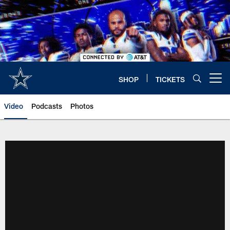
Skip
to
main
content
SHOP
TICKETS
Open menu button
Video
Podcasts
Photos