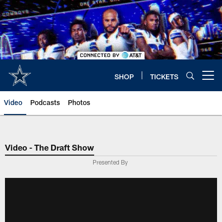
Skip
to
main
content
SHOP
TICKETS
Open menu button
Video
Podcasts
Photos
Video - The Draft Show
Presented By