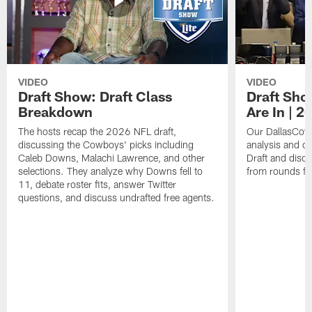
VIDEO
VIDEO
Draft Show: Draft Class
Draft Sho
Breakdown
Are In | 2
The hosts recap the 2026 NFL draft,
Our DallasCowb
discussing the Cowboys' picks including
analysis and o
Caleb Downs, Malachi Lawrence, and other
Draft and disc
selections. They analyze why Downs fell to
from rounds fo
11, debate roster fits, answer Twitter
questions, and discuss undrafted free agents.