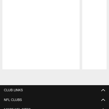
Pause
Play
CLUB LINKS
NFL CLUBS