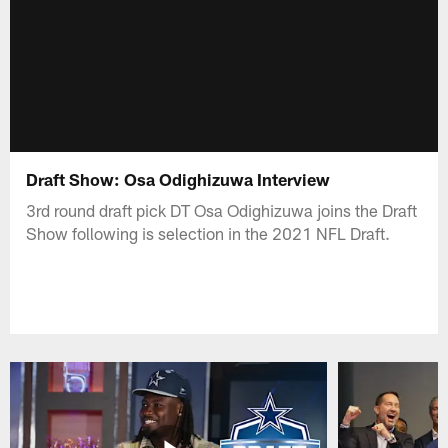
Draft Show: Osa Odighizuwa Interview
3rd round draft pick DT Osa Odighizuwa joins the Draft
Show following is selection in the 2021 NFL Draft.