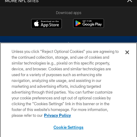
MORE NFL SITES
Download apps
Unless you click “Reject Optional Cookies” you are agreeing to
the continued collection, storage, and use of cookies and
similar technologies (e.g., pixels) on this specific property,
device, and browser. Cookies and similar technologies are
©2026 Dallas Cowboys. All rights reserved. Do not duplicate in any form
without permission of the Dallas Cowboys. The Dallas Cowboys
used for a variety of purposes such as enhancing site
Cheerleaders will not initiate contact with any person to request personal or
navigation, analyzing site usage, and assisting in our
financial information.
marketing and advertising efforts, including targeted
advertising through third parties. You can further customize
PRIVACY POLICY
your cookie preferences and opt out of optional cookies by
clicking the “Cookies Settings” link in this banner or in the
ACCESSIBILITY
footer of this website’s homepage. For more information,
SITE MAP
please refer to our
Privacy Policy
AD CHOICES
Cookie Settings
YOUR PRIVACY CHOICES