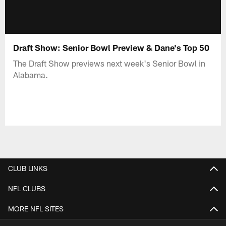
Draft Show: Senior Bowl Preview & Dane's Top 50
The Draft Show previews next week's Senior Bowl in
Alabama.
CLUB LINKS
NFL CLUBS
MORE NFL SITES