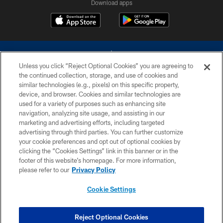
Download apps
Unless you click “Reject Optional Cookies” you are agreeing to
the continued collection, storage, and use of cookies and
similar technologies (e.g., pixels) on this specific property,
device, and browser. Cookies and similar technologies are
©2026 Dallas Cowboys. All rights reserved. Do not duplicate in any form
without permission of the Dallas Cowboys. The Dallas Cowboys
used for a variety of purposes such as enhancing site
Cheerleaders will not initiate contact with any person to request personal or
navigation, analyzing site usage, and assisting in our
financial information.
marketing and advertising efforts, including targeted
advertising through third parties. You can further customize
PRIVACY POLICY
your cookie preferences and opt out of optional cookies by
clicking the “Cookies Settings” link in this banner or in the
ACCESSIBILITY
footer of this website’s homepage. For more information,
SITE MAP
please refer to our
Privacy Policy
AD CHOICES
Cookie Settings
YOUR PRIVACY CHOICES
COOKIE SETTINGS
Reject Optional Cookies