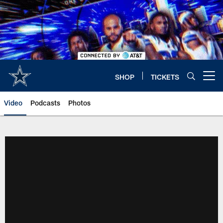
Skip
to
main
content
SHOP
TICKETS
Open menu button
Video
Podcasts
Photos