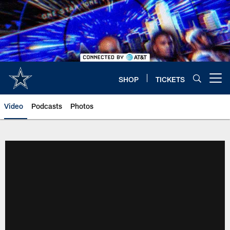
Skip
to
main
content
SHOP
TICKETS
Open menu button
Video
Podcasts
Photos