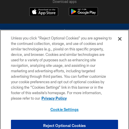
Download apps
Unless you click “Reject Optional Cookies” you are agreeing to
the continued collection, storage, and use of cookies and
similar technologies (e.g., pixels) on this specific property,
device, and browser. Cookies and similar technologies are
©2026 Dallas Cowboys. All rights reserved. Do not duplicate in any form
without permission of the Dallas Cowboys. The Dallas Cowboys
used for a variety of purposes such as enhancing site
Cheerleaders will not initiate contact with any person to request personal or
navigation, analyzing site usage, and assisting in our
financial information.
marketing and advertising efforts, including targeted
advertising through third parties. You can further customize
PRIVACY POLICY
your cookie preferences and opt out of optional cookies by
clicking the “Cookies Settings” link in this banner or in the
ACCESSIBILITY
footer of this website’s homepage. For more information,
SITE MAP
please refer to our
Privacy Policy
AD CHOICES
Cookie Settings
YOUR PRIVACY CHOICES
COOKIE SETTINGS
Reject Optional Cookies