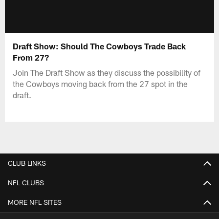
Draft Show: Should The Cowboys Trade Back
From 27?
Join The Draft Show as they discuss the possibility of
the Cowboys moving back from the 27 spot in the
draft.
CLUB LINKS
NFL CLUBS
MORE NFL SITES