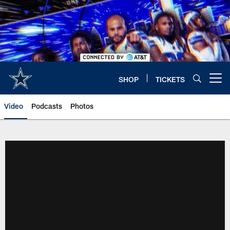
Skip
to
main
content
SHOP
TICKETS
Open menu button
Video
Podcasts
Photos