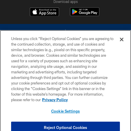
Download apps
Unless you click “Reject Optional Cookies” you are agreeing to
the continued collection, storage, and use of cookies and
similar technologies (e.g., pixels) on this specific property,
device, and browser. Cookies and similar technologies are
©2026 Dallas Cowboys. All rights reserved. Do not duplicate in any form
without permission of the Dallas Cowboys. The Dallas Cowboys
used for a variety of purposes such as enhancing site
Cheerleaders will not initiate contact with any person to request personal or
navigation, analyzing site usage, and assisting in our
financial information.
marketing and advertising efforts, including targeted
advertising through third parties. You can further customize
PRIVACY POLICY
your cookie preferences and opt out of optional cookies by
clicking the “Cookies Settings” link in this banner or in the
ACCESSIBILITY
footer of this website’s homepage. For more information,
SITE MAP
please refer to our
Privacy Policy
AD CHOICES
Cookie Settings
YOUR PRIVACY CHOICES
COOKIE SETTINGS
Reject Optional Cookies