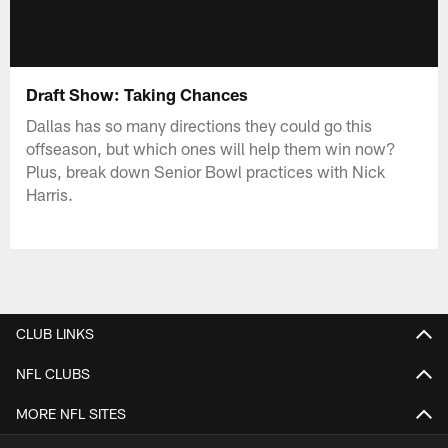
Draft Show: Taking Chances
Dallas has so many directions they could go this
offseason, but which ones will help them win now?
Plus, break down Senior Bowl practices with Nick
Harris.
CLUB LINKS
NFL CLUBS
MORE NFL SITES