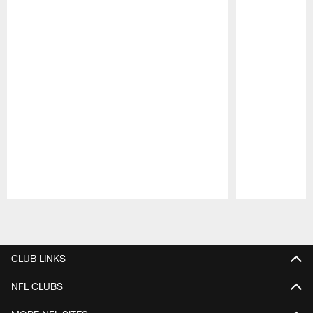
Pause
Play
CLUB LINKS
NFL CLUBS