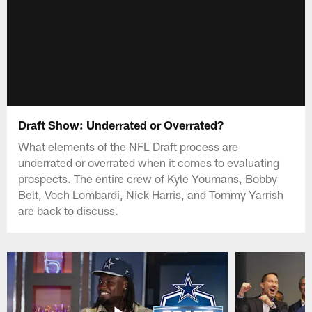
Draft Show: Underrated or Overrated?
What elements of the NFL Draft process are
underrated or overrated when it comes to evaluating
prospects. The entire crew of Kyle Youmans, Bobby
Belt, Voch Lombardi, Nick Harris, and Tommy Yarrish
are back to discuss.