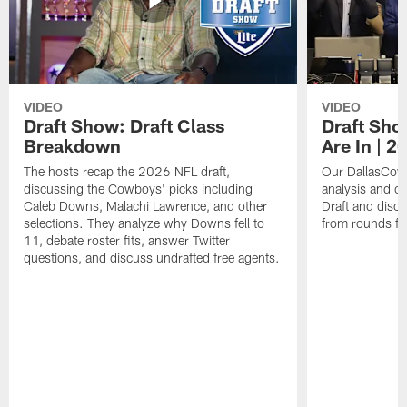
VIDEO
VIDEO
Draft Show: Draft Class
Draft Sho
Breakdown
Are In | 2
The hosts recap the 2026 NFL draft,
Our DallasCowb
discussing the Cowboys' picks including
analysis and o
Caleb Downs, Malachi Lawrence, and other
Draft and disc
selections. They analyze why Downs fell to
from rounds fo
11, debate roster fits, answer Twitter
questions, and discuss undrafted free agents.