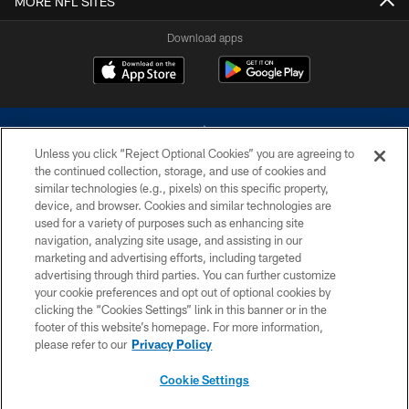
MORE NFL SITES
Download apps
Unless you click “Reject Optional Cookies” you are agreeing to
the continued collection, storage, and use of cookies and
similar technologies (e.g., pixels) on this specific property,
device, and browser. Cookies and similar technologies are
©2026 Dallas Cowboys. All rights reserved. Do not duplicate in any form
without permission of the Dallas Cowboys. The Dallas Cowboys
used for a variety of purposes such as enhancing site
Cheerleaders will not initiate contact with any person to request personal or
navigation, analyzing site usage, and assisting in our
financial information.
marketing and advertising efforts, including targeted
advertising through third parties. You can further customize
PRIVACY POLICY
your cookie preferences and opt out of optional cookies by
clicking the “Cookies Settings” link in this banner or in the
ACCESSIBILITY
footer of this website’s homepage. For more information,
SITE MAP
please refer to our
Privacy Policy
AD CHOICES
Cookie Settings
YOUR PRIVACY CHOICES