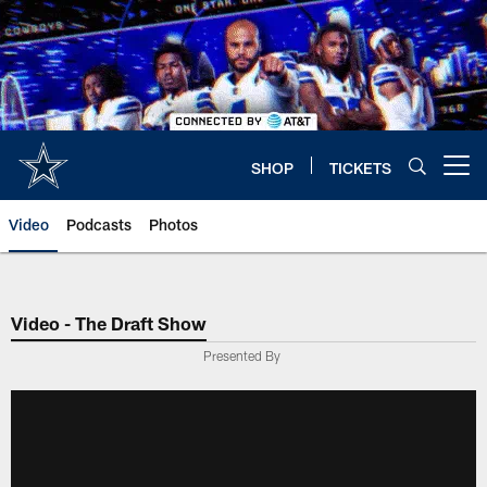
Skip
to
main
content
SHOP
TICKETS
Open menu button
Video
Podcasts
Photos
Video - The Draft Show
Presented By