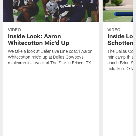
VIDEO
VIDEO
Inside Look: Aaron
Inside Loo
Whitecotton Mic'd Up
Schottenh
We take a look at Defensive Line coach Aaron
The Dallas Co
Whitecotton mic'd up at Dallas Cowboys
minicamp this 
minicamp last week at The Star in Frisco, TX.
coach Brian Sc
field from OTAs