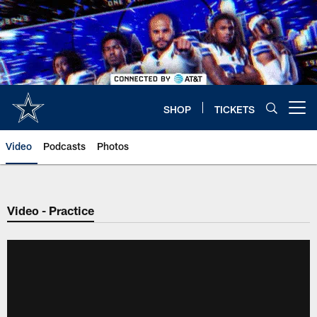
Skip
to
main
content
SHOP
TICKETS
Open menu button
Video
Podcasts
Photos
Video - Practice