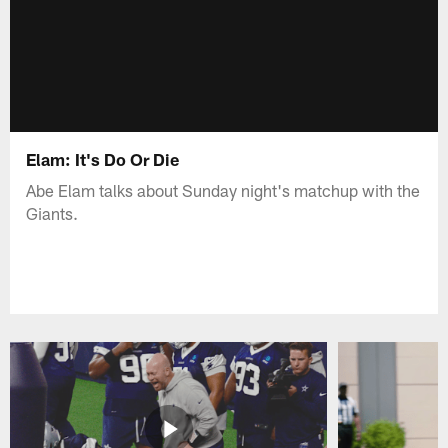
Elam: It's Do Or Die
Abe Elam talks about Sunday night's matchup with the
Giants.