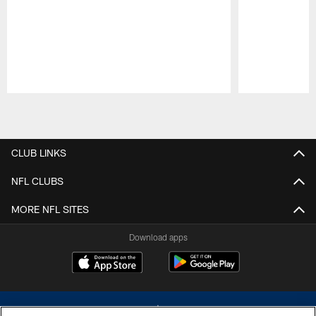
Pause
Play
CLUB LINKS
NFL CLUBS
MORE NFL SITES
Download apps