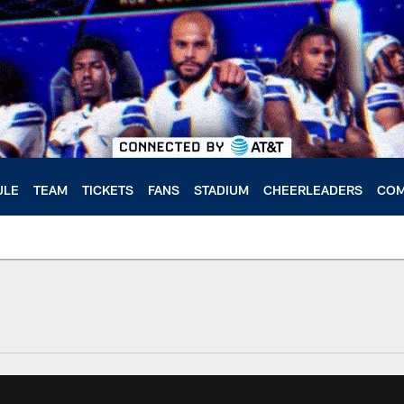
ULE
TEAM
TICKETS
FANS
STADIUM
CHEERLEADERS
COM