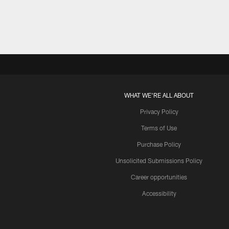
WHAT WE'RE ALL ABOUT
Privacy Policy
Terms of Use
Purchase Policy
Unsolicited Submissions Policy
Career opportunities
Accessibility