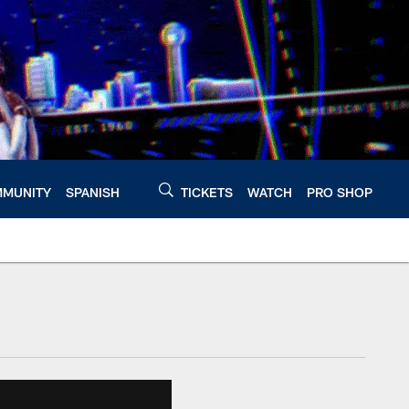
MUNITY
SPANISH
TICKETS
WATCH
PRO SHOP