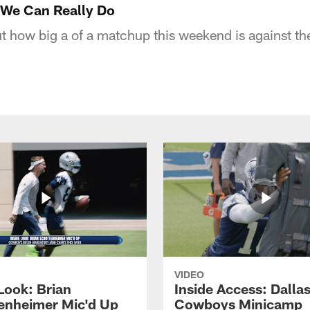
We Can Really Do
t how big a of a matchup this weekend is against th
VIDEO
Look: Brian
Inside Access: Dalla
enheimer Mic'd Up
Cowboys Minicamp