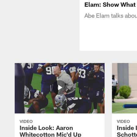
Elam: Show What 
Abe Elam talks abou
VIDEO
VIDEO
Inside Look: Aaron
Inside 
Whitecotton Mic'd Up
Schott