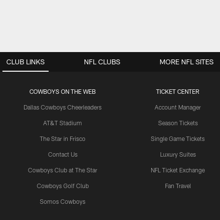
CLUB LINKS
NFL CLUBS
MORE NFL SITES
COWBOYS ON THE WEB
TICKET CENTER
Dallas Cowboys Cheerleaders
Account Manager
AT&T Stadium
Season Tickets
The Star in Frisco
Single Game Tickets
Contact Us
Luxury Suites
Cowboys Club at The Star
NFL Ticket Exchange
Cowboys Golf Club
Fan Travel
Somos Cowboys