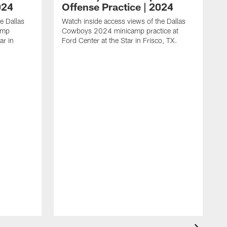
024
Offense Practice | 2024
e Dallas
Watch inside access views of the Dallas
amp
Cowboys 2024 minicamp practice at
ar in
Ford Center at the Star in Frisco, TX.
L
F
c