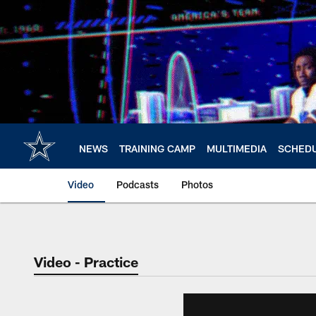
Skip
to
main
content
NEWS
TRAINING CAMP
MULTIMEDIA
SCHED
Video
Podcasts
Photos
Video - Practice