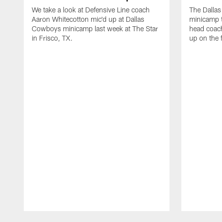
We take a look at Defensive Line coach
The Dalla
Aaron Whitecotton mic'd up at Dallas
minicamp t
Cowboys minicamp last week at The Star
head coach
in Frisco, TX.
up on the 
Pause
Play