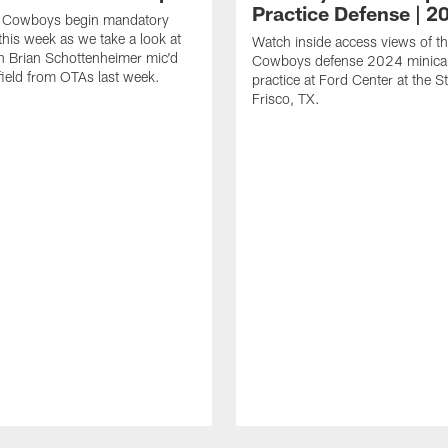
Practice Defense | 2
s Cowboys begin mandatory
his week as we take a look at
Watch inside access views of th
 Brian Schottenheimer mic'd
Cowboys defense 2024 minic
field from OTAs last week.
practice at Ford Center at the St
Frisco, TX.