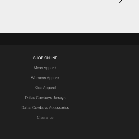
SHOP ONLINE
Mens Apparel
Womens Apparel
Kids Apparel
Dallas Cowboys Jerseys
Dallas Cowboys Accessories
Clearance