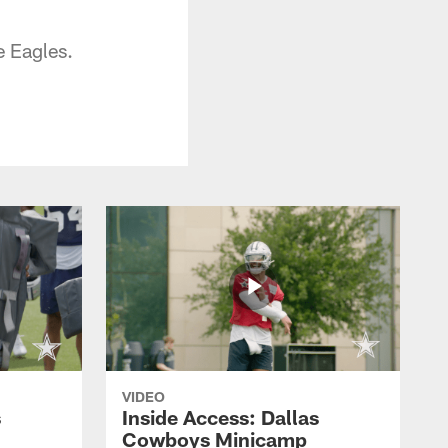
e Eagles.
VIDEO
s
Inside Access: Dallas
Cowboys Minicamp