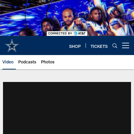
Skip
to
main
content
SHOP
TICKETS
Open menu button
Video
Podcasts
Photos