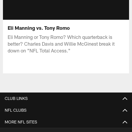
Eli Manning vs. Tony Romo
Eli Manning or Tony Romo? Which quarterback is
better? Charles Davis and Willie McGinest break it
down on "NFL Total Access."
CLUB LINKS
NFL CLUBS
MORE NFL SITES