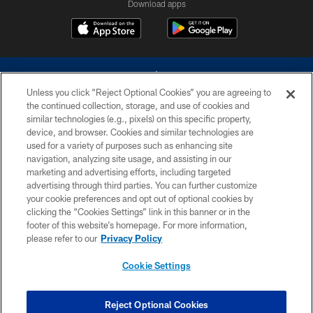
Download apps
Unless you click “Reject Optional Cookies” you are agreeing to
the continued collection, storage, and use of cookies and
similar technologies (e.g., pixels) on this specific property,
device, and browser. Cookies and similar technologies are
©2026 Dallas Cowboys. All rights reserved. Do not duplicate in any form
without permission of the Dallas Cowboys. The Dallas Cowboys
used for a variety of purposes such as enhancing site
Cheerleaders will not initiate contact with any person to request personal or
navigation, analyzing site usage, and assisting in our
financial information.
marketing and advertising efforts, including targeted
advertising through third parties. You can further customize
PRIVACY POLICY
your cookie preferences and opt out of optional cookies by
clicking the “Cookies Settings” link in this banner or in the
ACCESSIBILITY
footer of this website’s homepage. For more information,
SITE MAP
please refer to our
Privacy Policy
AD CHOICES
Cookie Settings
YOUR PRIVACY CHOICES
COOKIE SETTINGS
Reject Optional Cookies