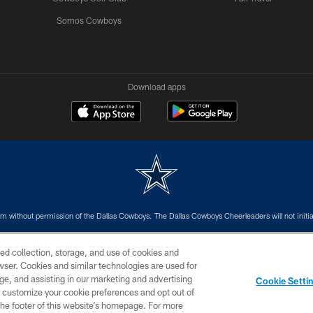
Somos Cowboys
Download apps
m without permission of the Dallas Cowboys. The Dallas Cowboys Cheerleaders will not initiat
SITE MAP
AD CHOICES
YOUR PRIVACY CHOICES
ed collection, storage, and use of cookies and
rowser. Cookies and similar technologies are used for
ge, and assisting in our marketing and advertising
Cookie Setti
er customize your cookie preferences and opt out of
n the footer of this website’s homepage. For more