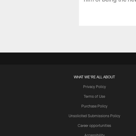
WHAT WE'RE ALL ABOUT
Privacy Policy
Terms of Use
Purchase Policy
Unsolicited Submissions Policy
Career opportunities
Accessibility