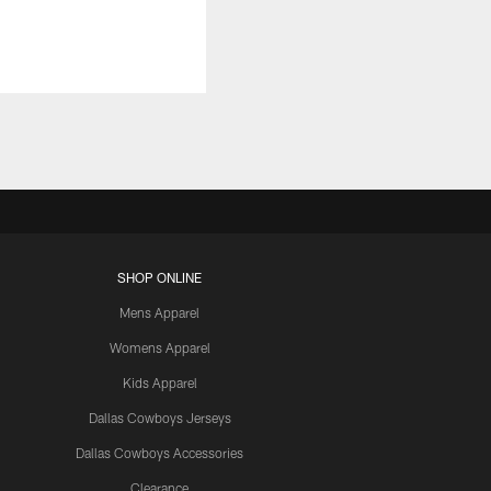
SHOP ONLINE
Mens Apparel
Womens Apparel
Kids Apparel
Dallas Cowboys Jerseys
Dallas Cowboys Accessories
Clearance