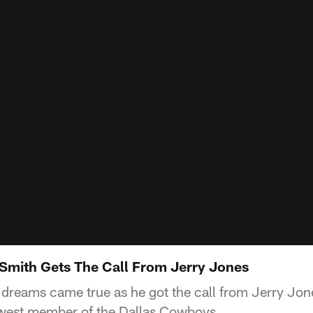
Smith Gets The Call From Jerry Jones
dreams came true as he got the call from Jerry Jo
ewest member of the Dallas Cowboys.