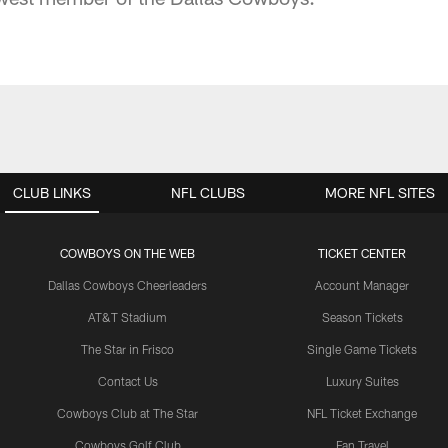
CLUB LINKS
NFL CLUBS
MORE NFL SITES
COWBOYS ON THE WEB
TICKET CENTER
Dallas Cowboys Cheerleaders
Account Manager
AT&T Stadium
Season Tickets
The Star in Frisco
Single Game Tickets
Contact Us
Luxury Suites
Cowboys Club at The Star
NFL Ticket Exchange
Cowboys Golf Club
Fan Travel