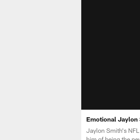
Emotional Jaylon 
Jaylon Smith's NFL 
him of being the n