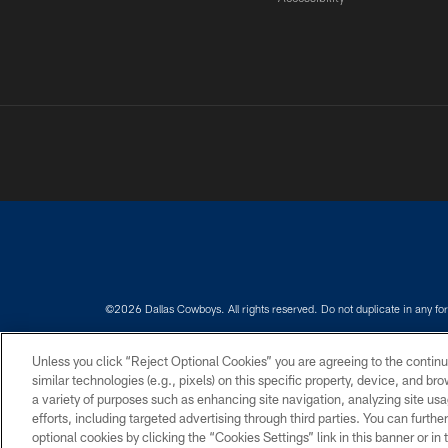
©2026 Dallas Cowboys. All rights reserved. Do not duplicate in any for
PRIVACY POLICY
ACCESSIBILITY
Unless you click “Reject Optional Cookies” you are agreeing to the continu
similar technologies (e.g., pixels) on this specific property, device, and b
a variety of purposes such as enhancing site navigation, analyzing site usa
efforts, including targeted advertising through third parties. You can furth
optional cookies by clicking the “Cookies Settings” link in this banner or i