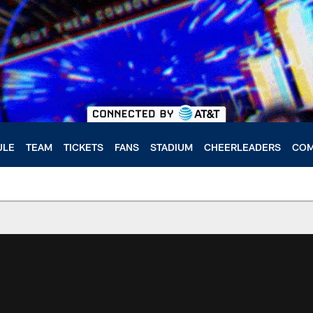
ULE
TEAM
TICKETS
FANS
STADIUM
CHEERLEADERS
COM