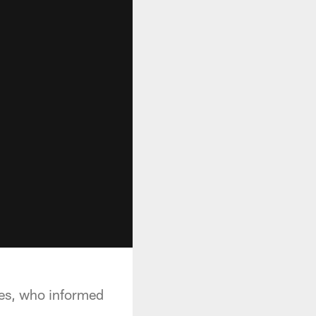
nes, who informed