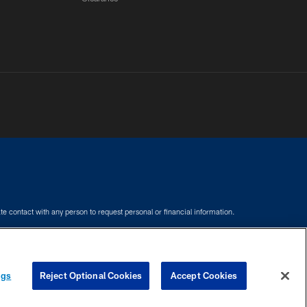
e contact with any person to request personal or financial information.
COOKIE SETTINGS
PREFERENCE CENTER
ngs
Reject Optional Cookies
Accept Cookies