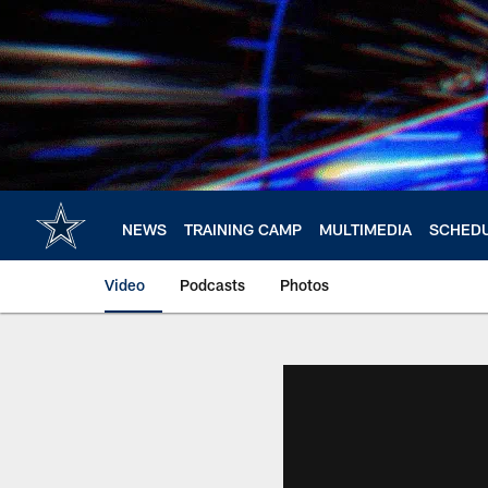
Skip
to
main
content
NEWS
TRAINING CAMP
MULTIMEDIA
SCHED
Video
Podcasts
Photos