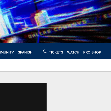
MUNITY
SPANISH
TICKETS
WATCH
PRO SHOP