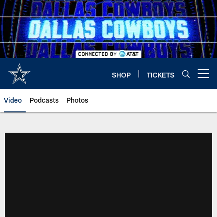
Skip
to
main
content
SHOP
TICKETS
Open menu button
Video
Podcasts
Photos