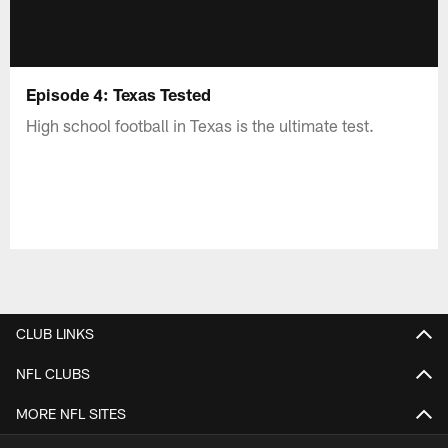
Episode 4: Texas Tested
High school football in Texas is the ultimate test.
CLUB LINKS
NFL CLUBS
MORE NFL SITES