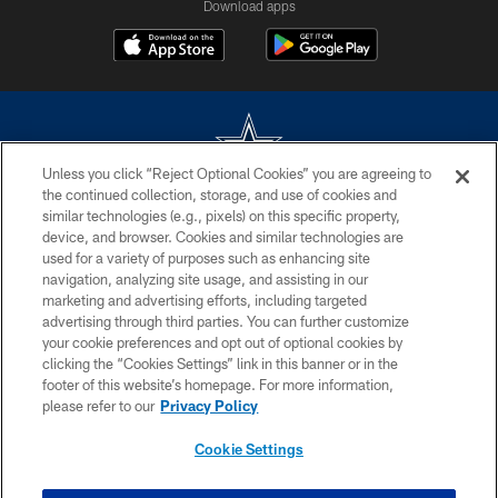
Download apps
Unless you click “Reject Optional Cookies” you are agreeing to
the continued collection, storage, and use of cookies and
©2026 Dallas Cowboys. All rights reserved. Do not duplicate in any form
similar technologies (e.g., pixels) on this specific property,
without permission of the Dallas Cowboys. The Dallas Cowboys
device, and browser. Cookies and similar technologies are
Cheerleaders will not initiate contact with any person to request personal or
used for a variety of purposes such as enhancing site
financial information.
navigation, analyzing site usage, and assisting in our
marketing and advertising efforts, including targeted
PRIVACY POLICY
advertising through third parties. You can further customize
ACCESSIBILITY
your cookie preferences and opt out of optional cookies by
clicking the “Cookies Settings” link in this banner or in the
SITE MAP
footer of this website’s homepage. For more information,
please refer to our
Privacy Policy
AD CHOICES
YOUR PRIVACY CHOICES
Cookie Settings
COOKIE SETTINGS