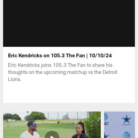
Eric Kendricks on 105.3 The Fan | 10/10/24
Eric Kendricks joins 105.3 The Fan to share his
thoughts on the upcoming matchup vs the Detroit
Lions.