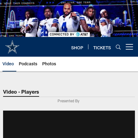
Skip
to
main
content
SHOP
TICKETS
Open menu button
Video
Podcasts
Photos
Video - Players
Presented By