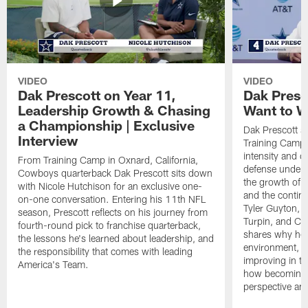
VIDEO
VIDEO
Dak Prescott on Year 11,
Dak Presc
Leadership Growth & Chasing
Want to W
a Championship | Exclusive
Dak Prescott s
Interview
Training Camp 
intensity and 
From Training Camp in Oxnard, California,
defense under c
Cowboys quarterback Dak Prescott sits down
the growth of t
with Nicole Hutchison for an exclusive one-
and the continu
on-one conversation. Entering his 11th NFL
Tyler Guyton, 
season, Prescott reflects on his journey from
Turpin, and Cob
fourth-round pick to franchise quarterback,
shares why he 
the lessons he's learned about leadership, and
environment, ex
the responsibility that comes with leading
improving in th
America's Team.
how becoming a
perspective an