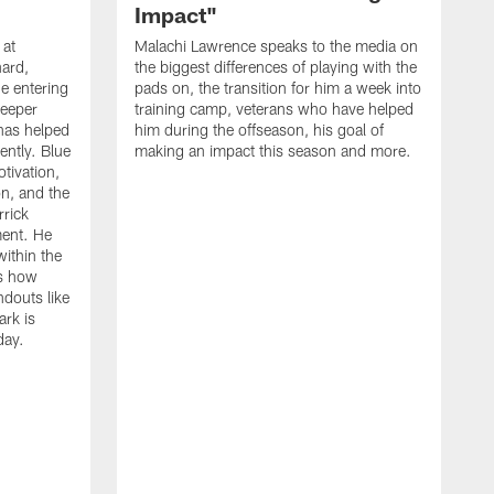
Impact"
 at
Malachi Lawrence speaks to the media on
ard,
the biggest differences of playing with the
e entering
pads on, the transition for him a week into
deeper
training camp, veterans who have helped
has helped
him during the offseason, his goal of
ently. Blue
making an impact this season and more.
otivation,
on, and the
rick
ment. He
within the
ns how
ndouts like
rk is
day.
C
d
a
W
a
m