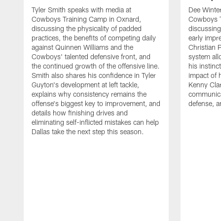
Tyler Smith speaks with media at
Dee Winter
Cowboys Training Camp in Oxnard,
Cowboys T
discussing the physicality of padded
discussing 
practices, the benefits of competing daily
early impr
against Quinnen Williams and the
Christian 
Cowboys' talented defensive front, and
system all
the continued growth of the offensive line.
his instinc
Smith also shares his confidence in Tyler
impact of 
Guyton's development at left tackle,
Kenny Clar
explains why consistency remains the
communica
offense's biggest key to improvement, and
defense, 
details how finishing drives and
eliminating self-inflicted mistakes can help
Dallas take the next step this season.