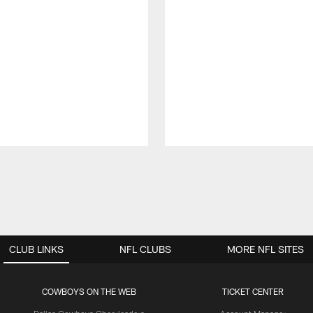
CLUB LINKS
NFL CLUBS
MORE NFL SITES
COWBOYS ON THE WEB
TICKET CENTER