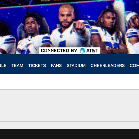
ULE
TEAM
TICKETS
FANS
STADIUM
CHEERLEADERS
COM