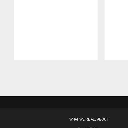
Pause
Play
WHAT WE'RE ALL ABOUT