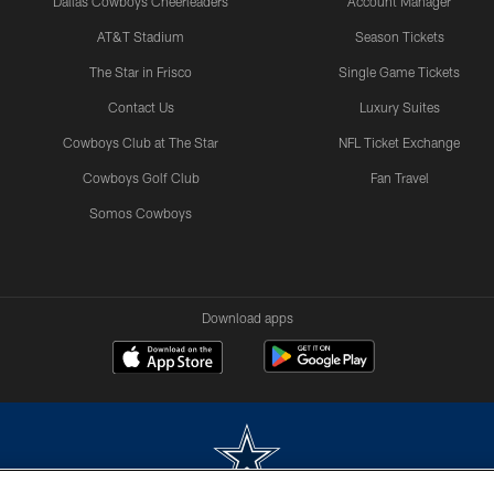
Dallas Cowboys Cheerleaders
Account Manager
AT&T Stadium
Season Tickets
The Star in Frisco
Single Game Tickets
Contact Us
Luxury Suites
Cowboys Club at The Star
NFL Ticket Exchange
Cowboys Golf Club
Fan Travel
Somos Cowboys
Download apps