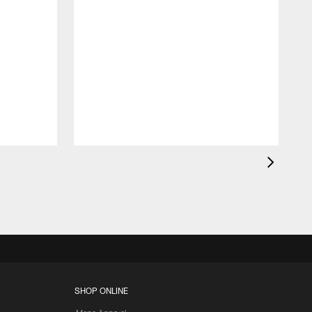
SHOP ONLINE