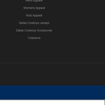
Mens Apparel
Womens Apparel
Kids Apparel
Dallas Cowboys Jerseys
Dallas Cowboys Accessories
Clearance