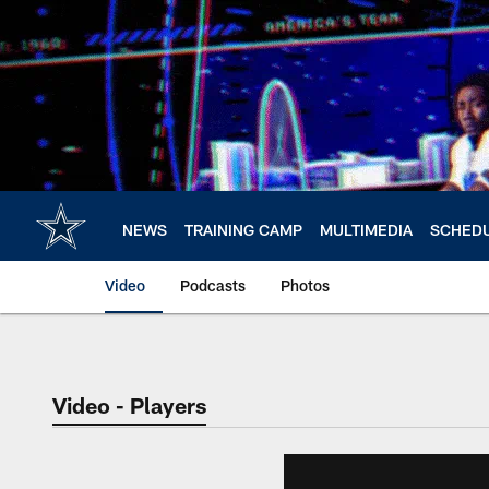
Skip
to
main
content
NEWS
TRAINING CAMP
MULTIMEDIA
SCHED
Video
Podcasts
Photos
Video - Players