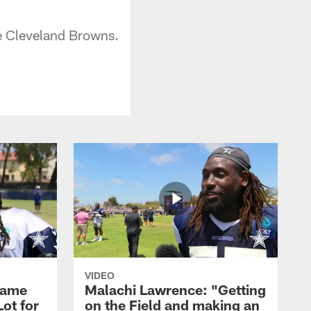
he Cleveland Browns.
VIDEO
Game
Malachi Lawrence: "Getting
ot for
on the Field and making an