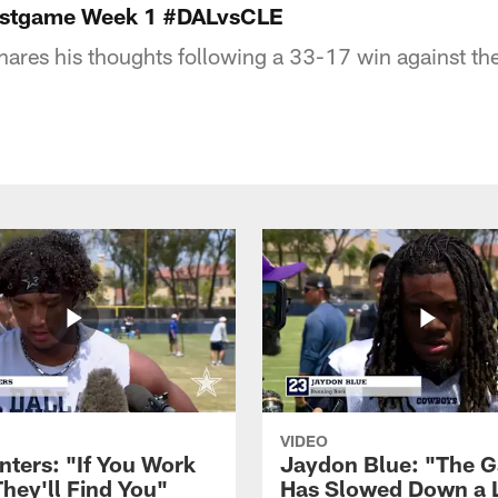
Postgame Week 1 #DALvsCLE
hares his thoughts following a 33-17 win against t
VIDEO
nters: "If You Work
Jaydon Blue: "The 
They'll Find You"
Has Slowed Down a L