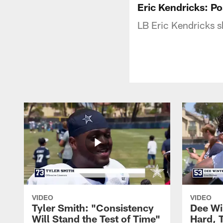
Eric Kendricks: 
LB Eric Kendricks s
VIDEO
VIDEO
Tyler Smith: "Consistency
Dee Wi
Will Stand the Test of Time"
Hard, 