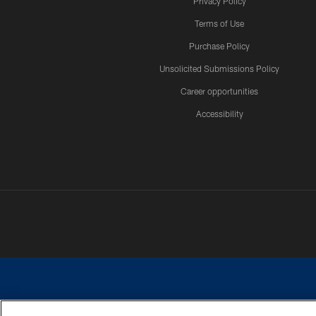
Privacy Policy
Terms of Use
Purchase Policy
Unsolicited Submissions Policy
Career opportunities
Accessibility