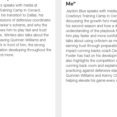
Me"
s speaks with media at
raining Camp in Oxnard,
Jaydon Blue speaks with media
his transition to Dallas, his
Cowboys Training Camp in Oxn
essions of defensive coordinator
discussing the growth he's mad
Parker's scheme, and why the
his second season and how a 
ows him to play fast and trust
understanding of the playbook 
ts. Winters also talks about the
him play faster and more confid
having Quinnen Williams and
talks about using criticism as m
k in front of him, the strong
earning trust through preparati
tion developing throughout the
impact running backs coach Der
and more.
Foster has had on his develop
also highlights the competition 
running back room and explai
practicing against defensive sta
Quinnen Williams and Kenny Cla
helping elevate his game every 