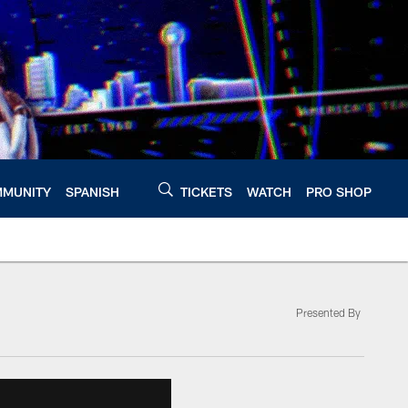
MUNITY
SPANISH
TICKETS
WATCH
PRO SHOP
Presented By