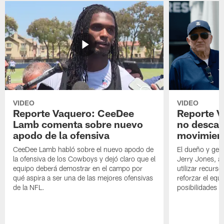
VIDEO
VIDEO
Reporte Vaquero: CeeDee
Reporte V
Lamb comenta sobre nuevo
no descar
apodo de la ofensiva
movimien
CeeDee Lamb habló sobre el nuevo apodo de
El dueño y ger
la ofensiva de los Cowboys y dejó claro que el
Jerry Jones, a
equipo deberá demostrar en el campo por
utilizar recurso
qué aspira a ser una de las mejores ofensivas
reforzar el equ
de la NFL.
posibilidades 