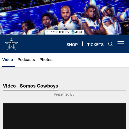
Skip
to
main
content
SHOP
TICKETS
Open menu button
Video
Podcasts
Photos
Video - Somos Cowboys
Presented By