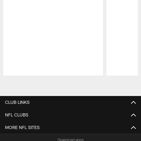
Pause
Play
CLUB LINKS
NFL CLUBS
MORE NFL SITES
Download apps