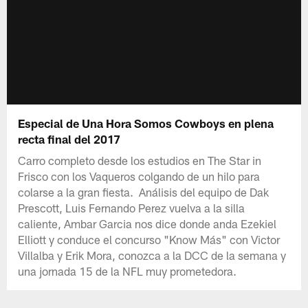
Especial de Una Hora Somos Cowboys en plena
recta final del 2017
Carro completo desde los estudios en The Star in
Frisco con los Vaqueros colgando de un hilo para
colarse a la gran fiesta. Análisis del equipo de Dak
Prescott, Luis Fernando Perez vuelva a la silla
caliente, Ambar Garcia nos dice donde anda Ezekiel
Elliott y conduce el concurso "Know Más" con Victor
Villalba y Erik Mora, conozca a la DCC de la semana y
una jornada 15 de la NFL muy prometedora.