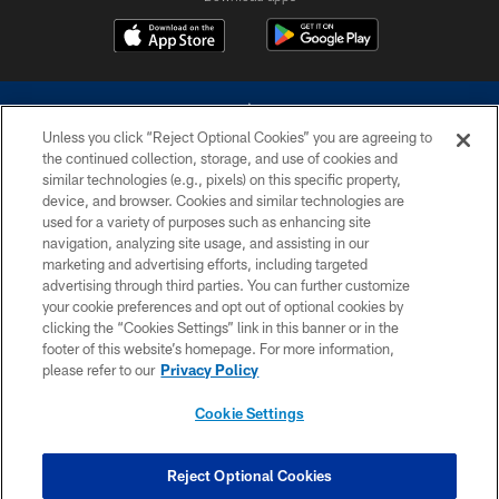
Unless you click “Reject Optional Cookies” you are agreeing to
the continued collection, storage, and use of cookies and
similar technologies (e.g., pixels) on this specific property,
device, and browser. Cookies and similar technologies are
©2026 Dallas Cowboys. All rights reserved. Do not duplicate in any form
without permission of the Dallas Cowboys. The Dallas Cowboys
used for a variety of purposes such as enhancing site
Cheerleaders will not initiate contact with any person to request personal or
navigation, analyzing site usage, and assisting in our
financial information.
marketing and advertising efforts, including targeted
advertising through third parties. You can further customize
PRIVACY POLICY
your cookie preferences and opt out of optional cookies by
clicking the “Cookies Settings” link in this banner or in the
ACCESSIBILITY
footer of this website’s homepage. For more information,
SITE MAP
please refer to our
Privacy Policy
AD CHOICES
Cookie Settings
YOUR PRIVACY CHOICES
COOKIE SETTINGS
Reject Optional Cookies