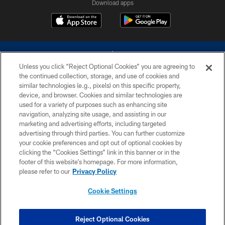
Download apps
Unless you click “Reject Optional Cookies” you are agreeing to
the continued collection, storage, and use of cookies and
similar technologies (e.g., pixels) on this specific property,
device, and browser. Cookies and similar technologies are
©2026 Dallas Cowboys. All rights reserved. Do not duplicate in any form
without permission of the Dallas Cowboys. The Dallas Cowboys
used for a variety of purposes such as enhancing site
Cheerleaders will not initiate contact with any person to request personal or
navigation, analyzing site usage, and assisting in our
financial information.
marketing and advertising efforts, including targeted
advertising through third parties. You can further customize
PRIVACY POLICY
your cookie preferences and opt out of optional cookies by
clicking the “Cookies Settings” link in this banner or in the
ACCESSIBILITY
footer of this website’s homepage. For more information,
SITE MAP
please refer to our
Privacy Policy
AD CHOICES
Cookie Settings
YOUR PRIVACY CHOICES
COOKIE SETTINGS
Reject Optional Cookies