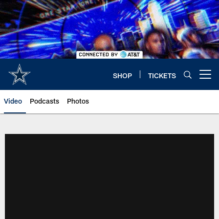
Skip
to
main
content
SHOP
TICKETS
Open menu button
Video
Podcasts
Photos