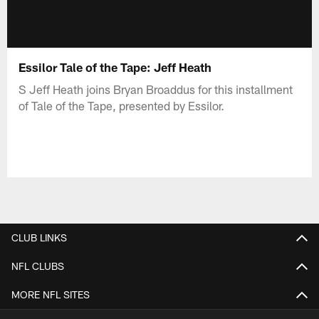
Essilor Tale of the Tape: Jeff Heath
S Jeff Heath joins Bryan Broaddus for this installment
of Tale of the Tape, presented by Essilor.
CLUB LINKS
NFL CLUBS
MORE NFL SITES