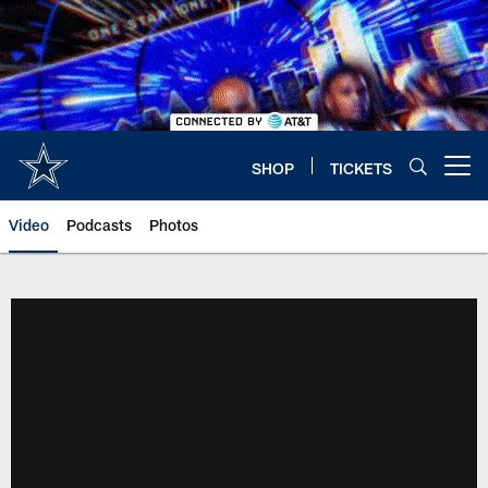
Skip
to
main
content
SHOP
TICKETS
Open menu button
Video
Podcasts
Photos