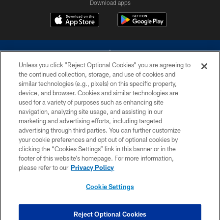
Download apps
Unless you click “Reject Optional Cookies” you are agreeing to
the continued collection, storage, and use of cookies and
similar technologies (e.g., pixels) on this specific property,
device, and browser. Cookies and similar technologies are
©2026 Dallas Cowboys. All rights reserved. Do not duplicate in any form
without permission of the Dallas Cowboys. The Dallas Cowboys
used for a variety of purposes such as enhancing site
Cheerleaders will not initiate contact with any person to request personal or
navigation, analyzing site usage, and assisting in our
financial information.
marketing and advertising efforts, including targeted
advertising through third parties. You can further customize
PRIVACY POLICY
your cookie preferences and opt out of optional cookies by
clicking the “Cookies Settings” link in this banner or in the
ACCESSIBILITY
footer of this website’s homepage. For more information,
SITE MAP
please refer to our
Privacy Policy
AD CHOICES
Cookie Settings
YOUR PRIVACY CHOICES
COOKIE SETTINGS
Reject Optional Cookies