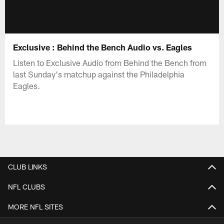
Exclusive : Behind the Bench Audio vs. Eagles
Listen to Exclusive Audio from Behind the Bench from
last Sunday's matchup against the Philadelphia
Eagles.
CLUB LINKS
NFL CLUBS
MORE NFL SITES