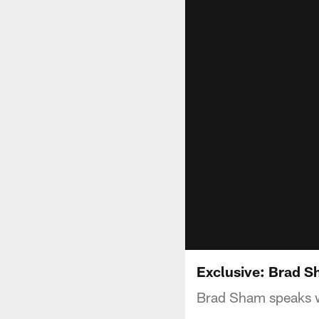
Exclusive: Brad 
Brad Sham speaks wi