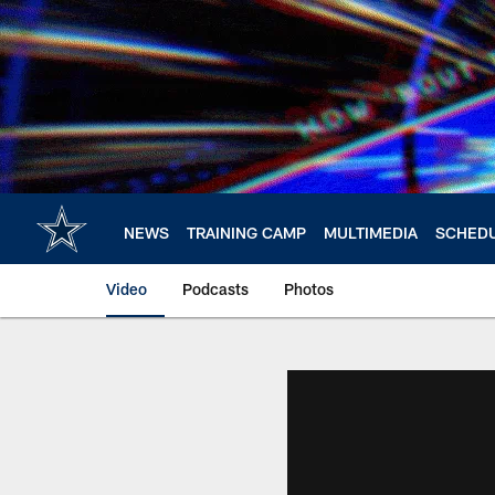
Skip
to
main
content
NEWS
TRAINING CAMP
MULTIMEDIA
SCHED
Video
Podcasts
Photos