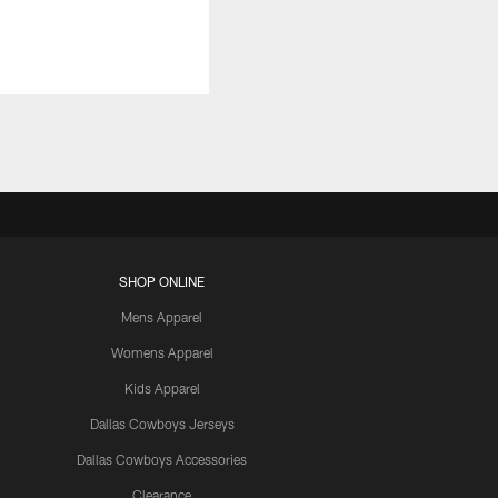
SHOP ONLINE
Mens Apparel
Womens Apparel
Kids Apparel
Dallas Cowboys Jerseys
Dallas Cowboys Accessories
Clearance