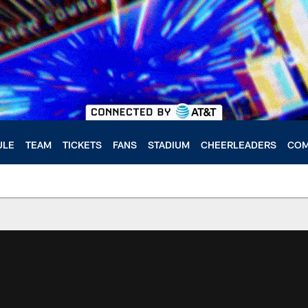
ULE
TEAM
TICKETS
FANS
STADIUM
CHEERLEADERS
COM