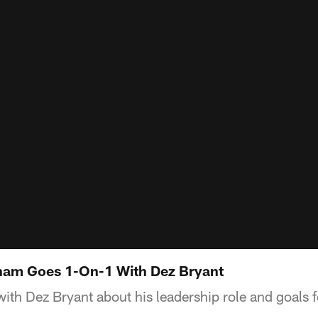
Sham Goes 1-On-1 With Dez Bryant
th Dez Bryant about his leadership role and goals 