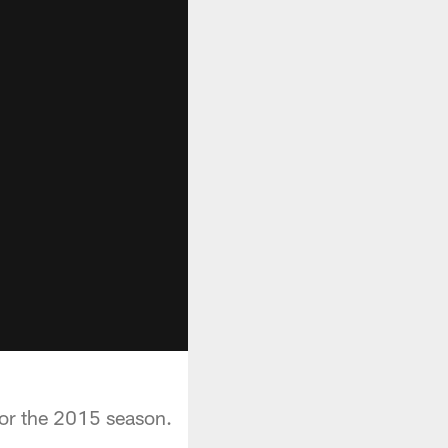
for the 2015 season.