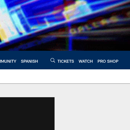
MUNITY
SPANISH
TICKETS
WATCH
PRO SHOP