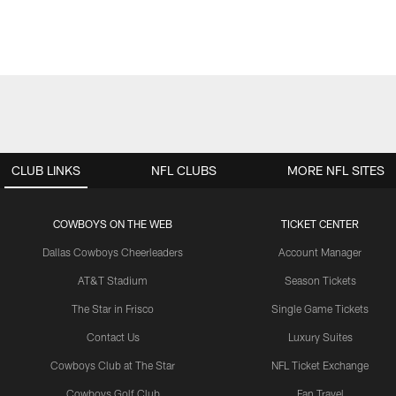
CLUB LINKS
NFL CLUBS
MORE NFL SITES
COWBOYS ON THE WEB
TICKET CENTER
Dallas Cowboys Cheerleaders
Account Manager
AT&T Stadium
Season Tickets
The Star in Frisco
Single Game Tickets
Contact Us
Luxury Suites
Cowboys Club at The Star
NFL Ticket Exchange
Cowboys Golf Club
Fan Travel