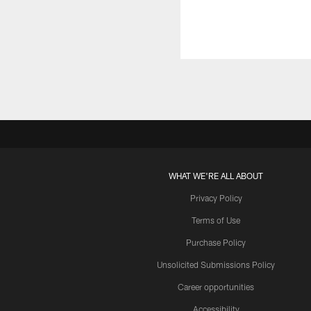
WHAT WE'RE ALL ABOUT
Privacy Policy
Terms of Use
Purchase Policy
Unsolicited Submissions Policy
Career opportunities
Accessibility