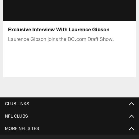
Exclusive Interview With Laurence Gibson
Laurence Gibson joins the DC.com Draft Show.
CLUB LINKS
NFL CLUBS
MORE NFL SITES