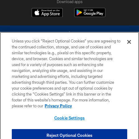
Download apps
Unless you click “Reject Optional Cookies” you are agreeing to
the continued collection, storage, and use of cookies and
similar technologies (e.g., pixels) on this specific property,
device, and browser. Cookies and similar technologies are
©2026 Dallas Cowboys. All rights reserved. Do not duplicate in any form
without permission of the Dallas Cowboys. The Dallas Cowboys
used for a variety of purposes such as enhancing site
Cheerleaders will not initiate contact with any person to request personal or
navigation, analyzing site usage, and assisting in our
financial information.
marketing and advertising efforts, including targeted
advertising through third parties. You can further customize
PRIVACY POLICY
your cookie preferences and opt out of optional cookies by
clicking the “Cookies Settings” link in this banner or in the
ACCESSIBILITY
footer of this website’s homepage. For more information,
SITE MAP
please refer to our
Privacy Policy
AD CHOICES
Cookie Settings
YOUR PRIVACY CHOICES
COOKIE SETTINGS
Reject Optional Cookies