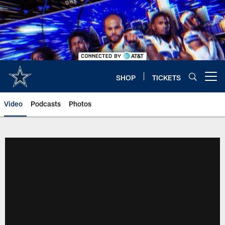
Skip
to
main
content
SHOP
TICKETS
Open menu button
Video
Podcasts
Photos