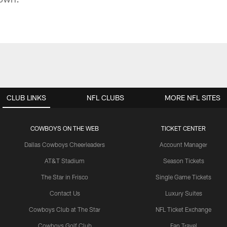
CLUB LINKS
NFL CLUBS
MORE NFL SITES
COWBOYS ON THE WEB
TICKET CENTER
Dallas Cowboys Cheerleaders
Account Manager
AT&T Stadium
Season Tickets
The Star in Frisco
Single Game Tickets
Contact Us
Luxury Suites
Cowboys Club at The Star
NFL Ticket Exchange
Cowboys Golf Club
Fan Travel