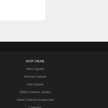
SHOP ONLINE
Mens Apparel
Womens Apparel
Kids Apparel
Dallas Cowboys Jerseys
Dallas Cowboys Accessories
Clearance