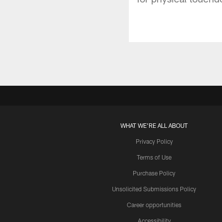
WHAT WE'RE ALL ABOUT
Privacy Policy
Terms of Use
Purchase Policy
Unsolicited Submissions Policy
Career opportunities
Accessibility