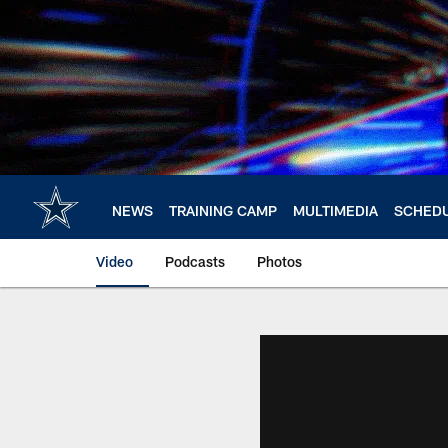
Skip
to
main
content
NEWS
TRAINING CAMP
MULTIMEDIA
SCHED
Video
Podcasts
Photos