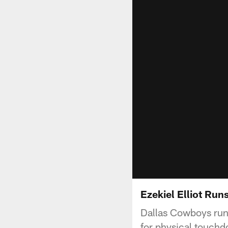
Ezekiel Elliot Run
Dallas Cowboys run
for physical touch