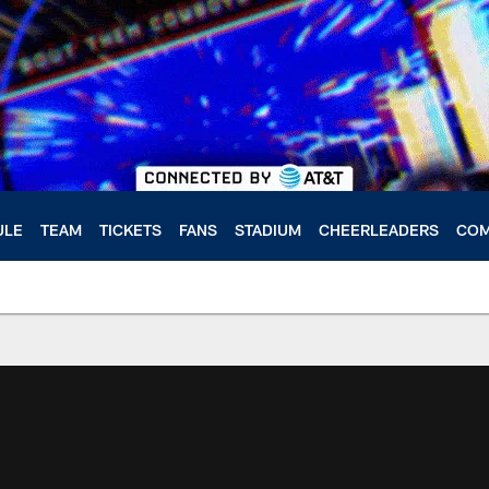
ULE
TEAM
TICKETS
FANS
STADIUM
CHEERLEADERS
COM