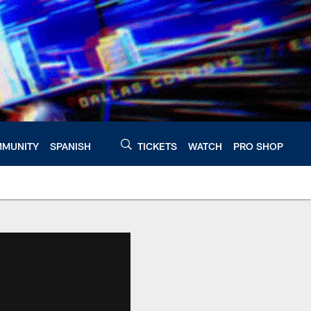
MUNITY
SPANISH
TICKETS
WATCH
PRO SHOP