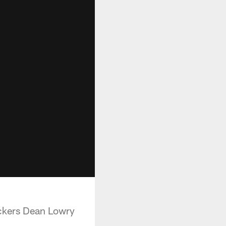
ckers Dean Lowry