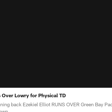
s Over Lowry for Physical TD
ning back Ezekiel Elliot RUNS OVER Green Bay Pa
down.