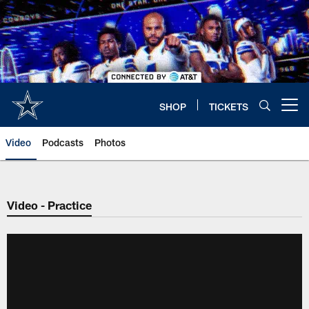
Skip
to
main
content
SHOP
TICKETS
Open menu button
Video
Podcasts
Photos
Video - Practice