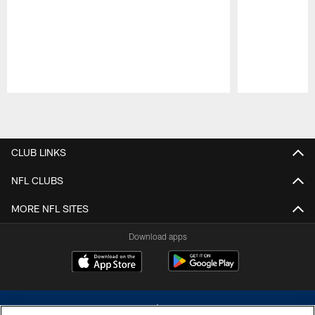
Pause
Play
CLUB LINKS
NFL CLUBS
MORE NFL SITES
Download apps