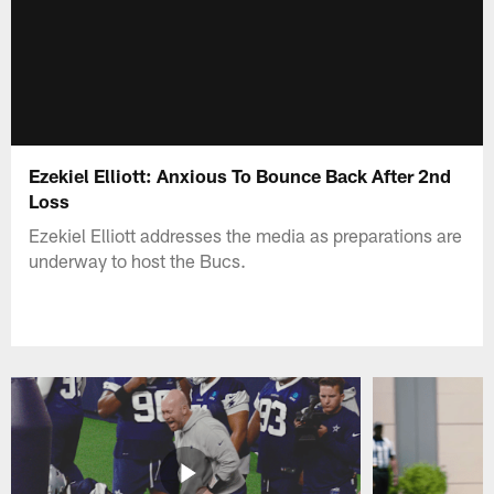
Ezekiel Elliott: Anxious To Bounce Back After 2nd
Loss
Ezekiel Elliott addresses the media as preparations are
underway to host the Bucs.