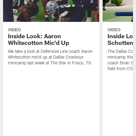
VIDEO
VIDEO
Inside Look: Aaron
Inside Loo
Whitecotton Mic'd Up
Schottenh
We take a look at Defensive Line coach Aaron
The Dallas Co
Whitecotton mic'd up at Dallas Cowboys
minicamp this 
minicamp last week at The Star in Frisco, TX.
coach Brian Sc
field from OTAs