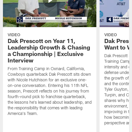
VIDEO
VIDEO
Dak Prescott on Year 11,
Dak Presc
Leadership Growth & Chasing
Want to W
a Championship | Exclusive
Dak Prescott s
Interview
Training Camp 
intensity and 
From Training Camp in Oxnard, California,
defense under c
Cowboys quarterback Dak Prescott sits down
the growth of t
with Nicole Hutchison for an exclusive one-
and the continu
on-one conversation. Entering his 11th NFL
Tyler Guyton, 
season, Prescott reflects on his journey from
Turpin, and Cob
fourth-round pick to franchise quarterback,
shares why he 
the lessons he's learned about leadership, and
environment, ex
the responsibility that comes with leading
improving in th
America's Team.
how becoming a
perspective an