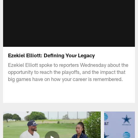
Ezekiel Elliott: Defining Your Legacy
Ezekiel Elliott spoke to reporters Wednesday about the
opportunity to reach the playoffs, and the impact that
big games have on how your career is remembered.