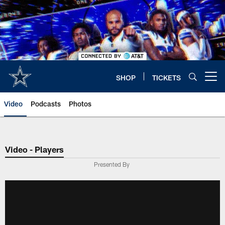
Skip
to
main
content
SHOP
TICKETS
Open menu button
Video
Podcasts
Photos
Video - Players
Presented By