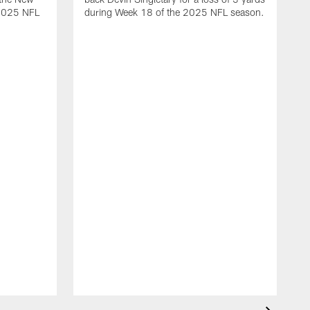
 2025 NFL
during Week 18 of the 2025 NFL season.
D
m
N
2