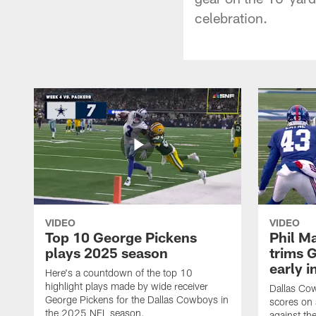
celebration.
VIDEO
VIDEO
Top 10 George Pickens
Phil Ma
plays 2025 season
trims G
early i
Here's a countdown of the top 10
highlight plays made by wide receiver
Dallas Co
George Pickens for the Dallas Cowboys in
scores on
the 2025 NFL season.
against th