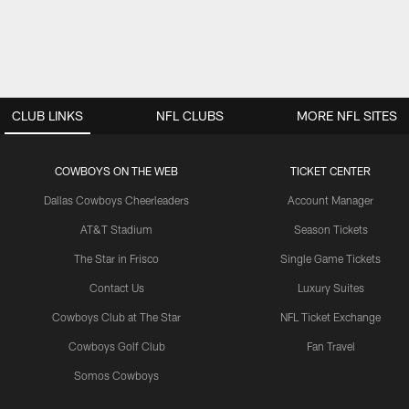
CLUB LINKS
NFL CLUBS
MORE NFL SITES
COWBOYS ON THE WEB
TICKET CENTER
Dallas Cowboys Cheerleaders
Account Manager
AT&T Stadium
Season Tickets
The Star in Frisco
Single Game Tickets
Contact Us
Luxury Suites
Cowboys Club at The Star
NFL Ticket Exchange
Cowboys Golf Club
Fan Travel
Somos Cowboys