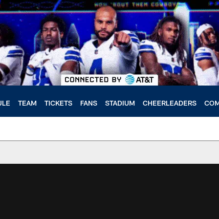
ULE
TEAM
TICKETS
FANS
STADIUM
CHEERLEADERS
COM