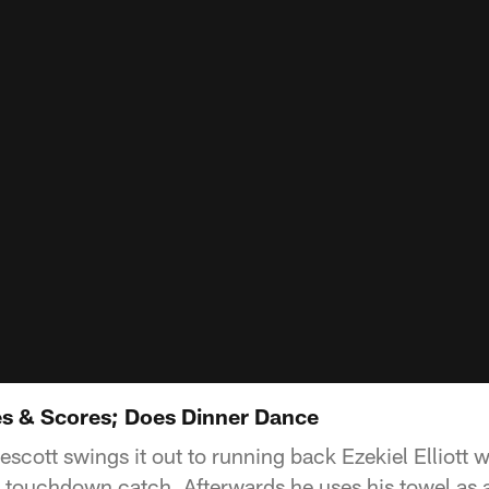
ves & Scores; Does Dinner Dance
scott swings it out to running back Ezekiel Elliott 
 touchdown catch. Afterwards he uses his towel as a