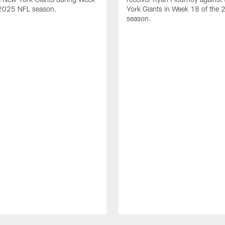
 2025 NFL season.
York Giants in Week 18 of the
season.