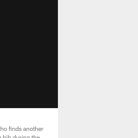
who finds another
 bib during the