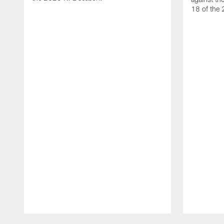
18 of the
Pause
Play