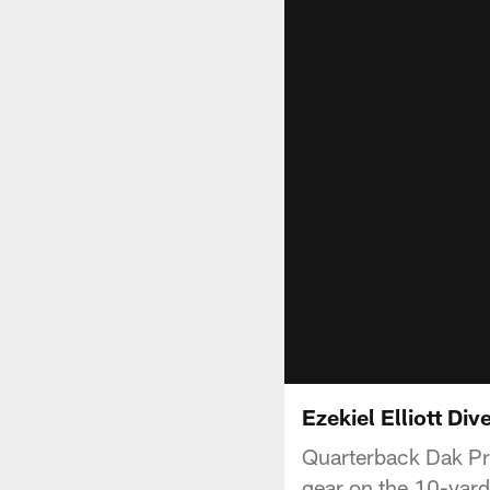
Ezekiel Elliott Di
Quarterback Dak Pre
gear on the 10-yard