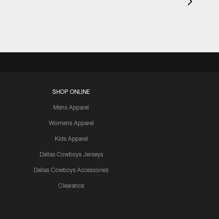
SHOP ONLINE
Mens Apparel
Womens Apparel
Kids Apparel
Dallas Cowboys Jerseys
Dallas Cowboys Accessories
Clearance