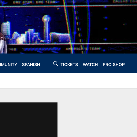
MUNITY
SPANISH
TICKETS
WATCH
PRO SHOP