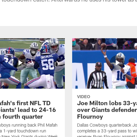
VIDEO
fah's first NFL TD
Joe Milton lobs 33-y
iants' lead to 24-16
over Giants defender
n fourth quarter
Flournoy
wboys running back Phil Mafah
Dallas Cowboys quarterback Jo
 a 1-yard touchdown run
completes a 33-yard pass to w
e New York Giants during Week
receiver Ryan Flournoy against