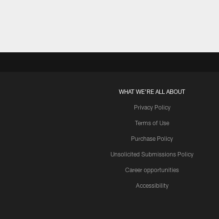
WHAT WE'RE ALL ABOUT
Privacy Policy
Terms of Use
Purchase Policy
Unsolicited Submissions Policy
Career opportunities
Accessibility