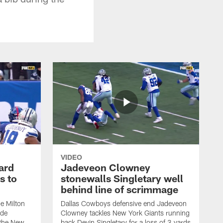
VIDEO
ard
Jadeveon Clowney
s to
stonewalls Singletary well
behind line of scrimmage
e Milton
Dallas Cowboys defensive end Jadeveon
ide
Clowney tackles New York Giants running
 the New
back Devin Singletary for a loss of 3 yards