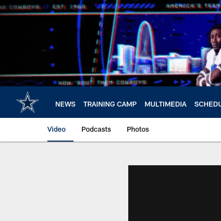
Skip
to
main
content
NEWS
TRAINING CAMP
MULTIMEDIA
SCHED
Video
Podcasts
Photos