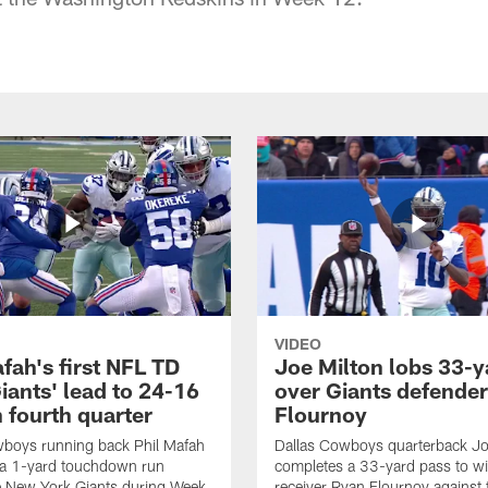
VIDEO
fah's first NFL TD
Joe Milton lobs 33-y
iants' lead to 24-16
over Giants defender
n fourth quarter
Flournoy
wboys running back Phil Mafah
Dallas Cowboys quarterback Jo
 a 1-yard touchdown run
completes a 33-yard pass to w
e New York Giants during Week
receiver Ryan Flournoy against