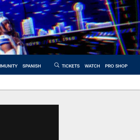
MUNITY
SPANISH
TICKETS
WATCH
PRO SHOP