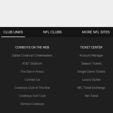
CLUB LINKS
NFL CLUBS
MORE NFL SITES
COWBOYS ON THE WEB
TICKET CENTER
Dallas Cowboys Cheerleaders
Account Manager
AT&T Stadium
Season Tickets
The Star in Frisco
Single Game Tickets
Contact Us
Luxury Suites
Cowboys Club at The Star
NFL Ticket Exchange
Cowboys Golf Club
Fan Travel
Somos Cowboys