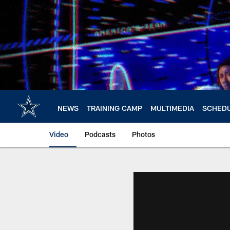
Skip
to
main
content
NEWS
TRAINING CAMP
MULTIMEDIA
SCHED
Video
Podcasts
Photos