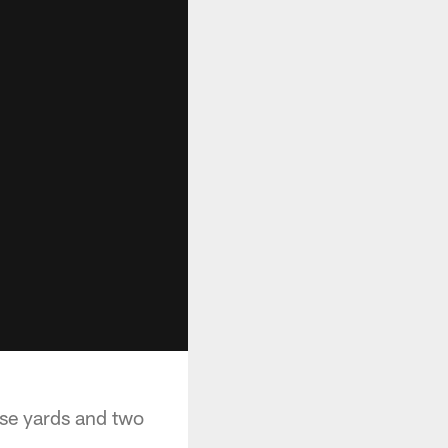
ose yards and two