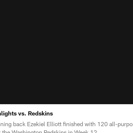
hlights vs. Redskins
ing back Ezekiel Elliott finished with 120 all-purp
 the Washington Redskins in Week 12.