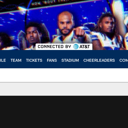
ULE
TEAM
TICKETS
FANS
STADIUM
CHEERLEADERS
COM