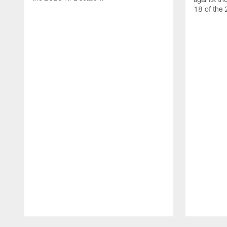
18 of the
Pause
Play