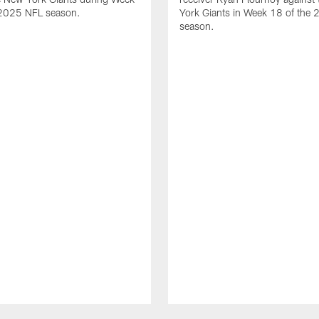
 2025 NFL season.
York Giants in Week 18 of the
season.