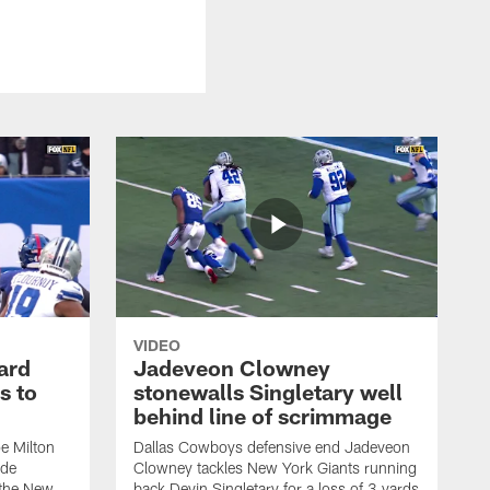
VIDEO
ard
Jadeveon Clowney
s to
stonewalls Singletary well
behind line of scrimmage
e Milton
Dallas Cowboys defensive end Jadeveon
ide
Clowney tackles New York Giants running
 the New
back Devin Singletary for a loss of 3 yards