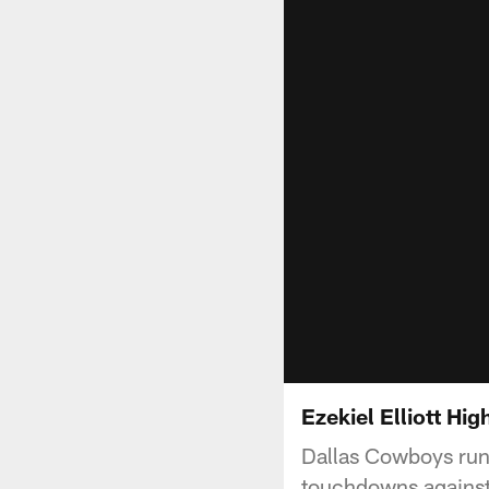
Ezekiel Elliott Hig
Dallas Cowboys runn
touchdowns against