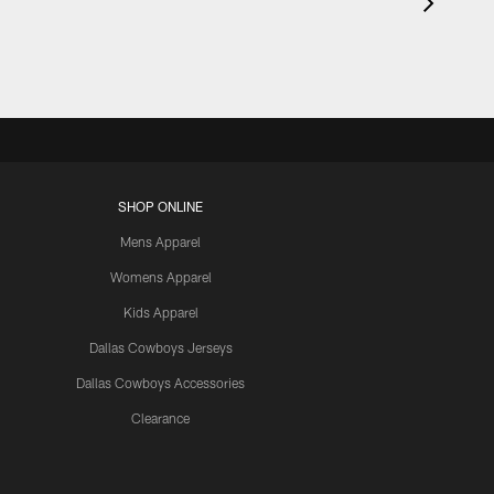
SHOP ONLINE
Mens Apparel
Womens Apparel
Kids Apparel
Dallas Cowboys Jerseys
Dallas Cowboys Accessories
Clearance