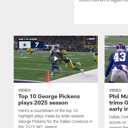
VIDEO
VIDEO
Top 10 George Pickens
Phil Ma
plays 2025 season
trims G
early i
Here's a countdown of the top 10
highlight plays made by wide receiver
Dallas Co
George Pickens for the Dallas Cowboys in
scores on
the 2025 NFL season.
against th