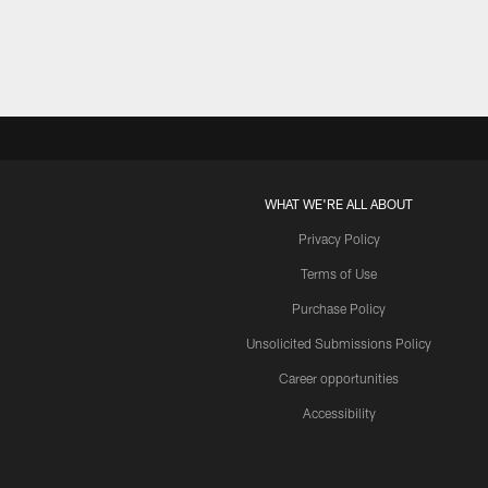
WHAT WE'RE ALL ABOUT
Privacy Policy
Terms of Use
Purchase Policy
Unsolicited Submissions Policy
Career opportunities
Accessibility