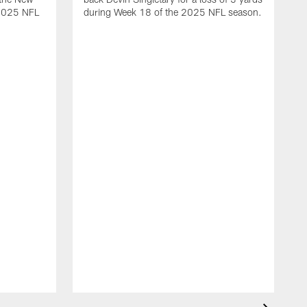
 2025 NFL
during Week 18 of the 2025 NFL season.
D
m
N
2