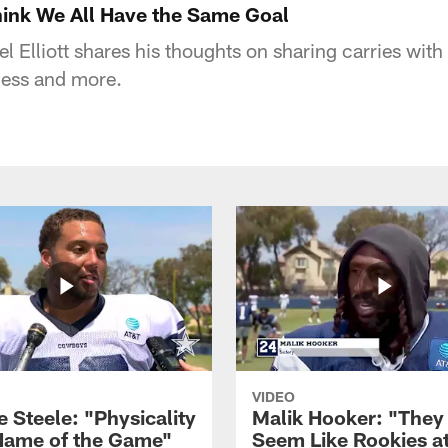
 Think We All Have the Same Goal
 Elliott shares his thoughts on sharing carries with 
cess and more.
VIDEO
 Steele: "Physicality
Malik Hooker: "They
 Name of the Game"
Seem Like Rookies at