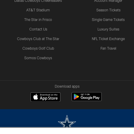
Dallas Cowboys Cheerleaders
Account Manager
AT&T Stadium
Season Tickets
The Star in Frisco
Single Game Tickets
Contact Us
Luxury Suites
Cowboys Club at The Star
NFL Ticket Exchange
Cowboys Golf Club
Fan Travel
Somos Cowboys
Download apps