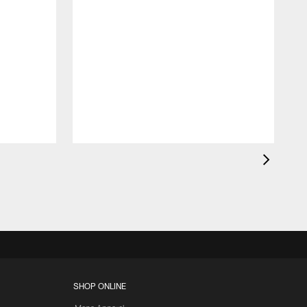
K
c
d
SHOP ONLINE