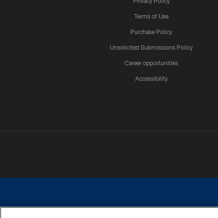
Privacy Policy
Terms of Use
Purchase Policy
Unsolicited Submissions Policy
Career opportunities
Accessibility