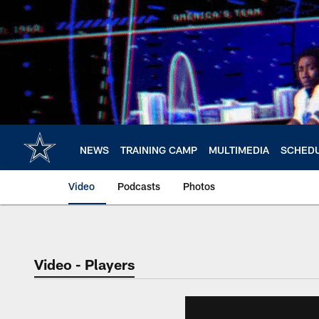
Skip
to
main
content
NEWS
TRAINING CAMP
MULTIMEDIA
SCHED
Video
Podcasts
Photos
Video - Players