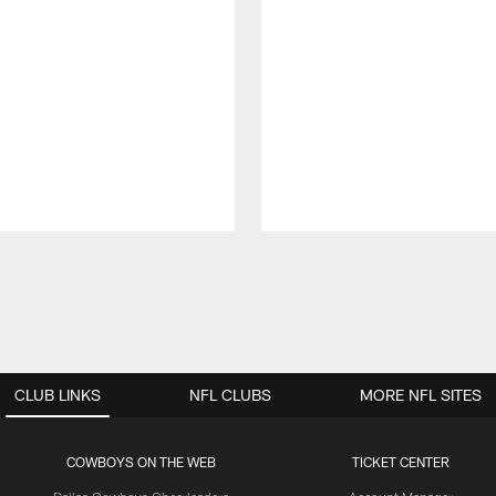
CLUB LINKS
NFL CLUBS
MORE NFL SITES
COWBOYS ON THE WEB
TICKET CENTER