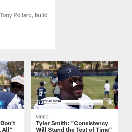
Tony Pollard, build
VIDEO
 Don't
Tyler Smith: "Consistency
 All"
Will Stand the Test of Time"