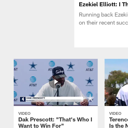
Ezekiel Elliott: I
Running back Ezekiel
on their recent suc
VIDEO
VIDEO
Dak Prescott: "That's Who I
Terence
Want to Win For"
Is the