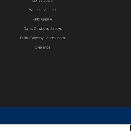
Mens Apparel
Womens Apparel
Kids Apparel
Dallas Cowboys Jerseys
Dallas Cowboys Accessories
Clearance