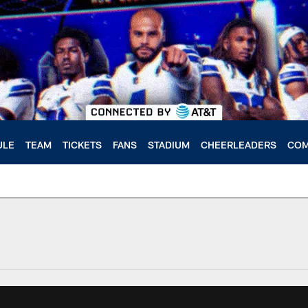
ULE
TEAM
TICKETS
FANS
STADIUM
CHEERLEADERS
COM