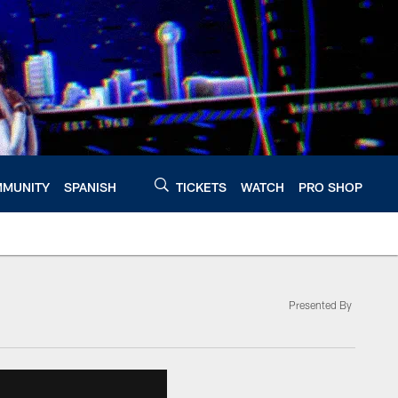
MUNITY
SPANISH
TICKETS
WATCH
PRO SHOP
Presented By