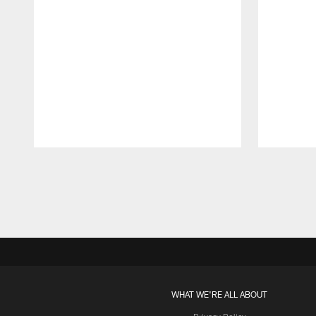
Pause
Play
WHAT WE'RE ALL ABOUT