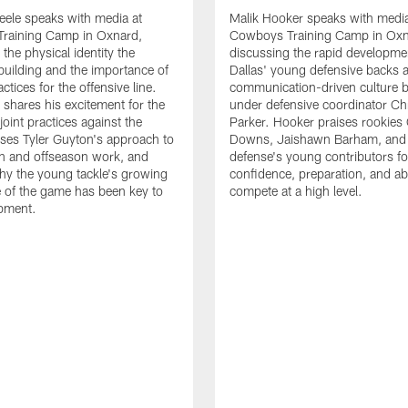
eele speaks with media at
Malik Hooker speaks with media
raining Camp in Oxnard,
Cowboys Training Camp in Oxn
the physical identity the
discussing the rapid developme
 building and the importance of
Dallas' young defensive backs 
tices for the offensive line.
communication-driven culture b
o shares his excitement for the
under defensive coordinator Chr
oint practices against the
Parker. Hooker praises rookies
ses Tyler Guyton's approach to
Downs, Jaishawn Barham, and 
n and offseason work, and
defense's young contributors for
hy the young tackle's growing
confidence, preparation, and abi
 of the game has been key to
compete at a high level.
opment.