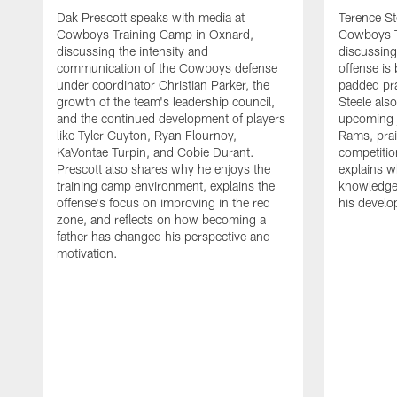
Dak Prescott speaks with media at
Terence St
Cowboys Training Camp in Oxnard,
Cowboys T
discussing the intensity and
discussing 
communication of the Cowboys defense
offense is
under coordinator Christian Parker, the
padded prac
growth of the team's leadership council,
Steele als
and the continued development of players
upcoming j
like Tyler Guyton, Ryan Flournoy,
Rams, prai
KaVontae Turpin, and Cobie Durant.
competitio
Prescott also shares why he enjoys the
explains w
training camp environment, explains the
knowledge
offense's focus on improving in the red
his devel
zone, and reflects on how becoming a
father has changed his perspective and
motivation.