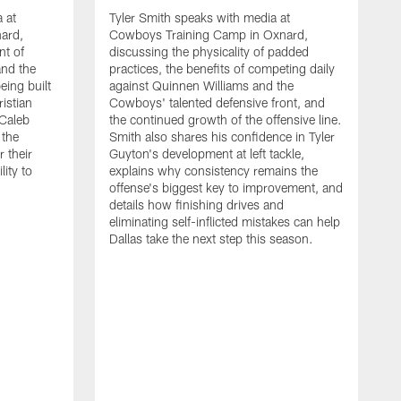
 at
Tyler Smith speaks with media at
ard,
Cowboys Training Camp in Oxnard,
nt of
discussing the physicality of padded
and the
practices, the benefits of competing daily
eing built
against Quinnen Williams and the
istian
Cowboys' talented defensive front, and
 Caleb
the continued growth of the offensive line.
the
Smith also shares his confidence in Tyler
 their
Guyton's development at left tackle,
lity to
explains why consistency remains the
offense's biggest key to improvement, and
details how finishing drives and
eliminating self-inflicted mistakes can help
Dallas take the next step this season.
D
C
d
e
C
s
h
i