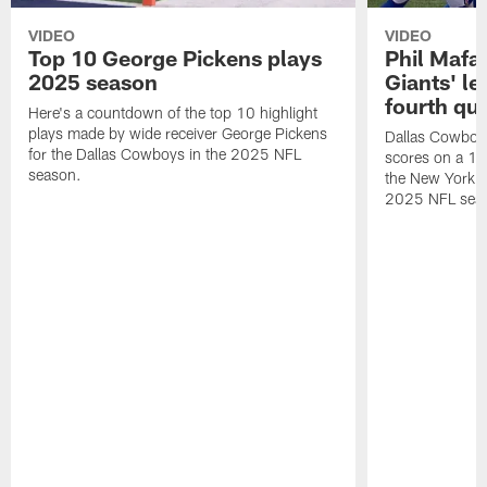
VIDEO
VIDEO
Top 10 George Pickens plays
Phil Mafah
2025 season
Giants' le
fourth qu
Here's a countdown of the top 10 highlight
plays made by wide receiver George Pickens
Dallas Cowboys
for the Dallas Cowboys in the 2025 NFL
scores on a 1-
season.
the New York G
2025 NFL sea