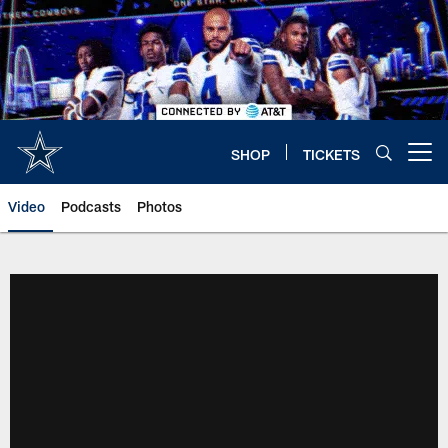
Skip
to
main
content
SHOP
TICKETS
Open menu button
Video
Podcasts
Photos