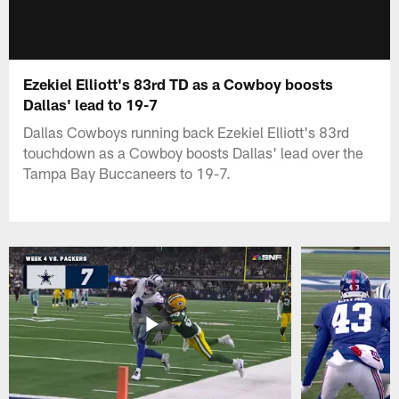
Ezekiel Elliott's 83rd TD as a Cowboy boosts
Dallas' lead to 19-7
Dallas Cowboys running back Ezekiel Elliott's 83rd
touchdown as a Cowboy boosts Dallas' lead over the
Tampa Bay Buccaneers to 19-7.