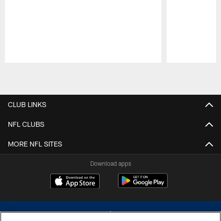
Pause
Play
CLUB LINKS
NFL CLUBS
MORE NFL SITES
Download apps