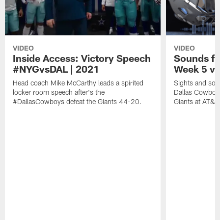
VIDEO
VIDEO
Inside Access: Victory Speech
Sounds fr
#NYGvsDAL | 2021
Week 5 vs
Head coach Mike McCarthy leads a spirited
Sights and soun
locker room speech after's the
Dallas Cowboy
#DallasCowboys defeat the Giants 44-20.
Giants at AT&T