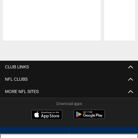
Pause
Play
CLUB LINKS
NFL CLUBS
MORE NFL SITES
Download apps