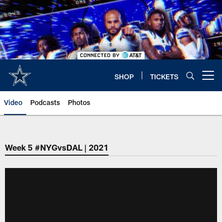
Skip
to
main
content
SHOP
TICKETS
Open menu button
Video
Podcasts
Photos
Week 5 #NYGvsDAL | 2021