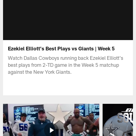
Ezekiel Elliott's Best Plays vs Giants | Week 5
Watch Dallas Cowboys running back Ezekiel Elliott's
best plays from 2-TD game in the Week 5 matchup
against the New York Giants.