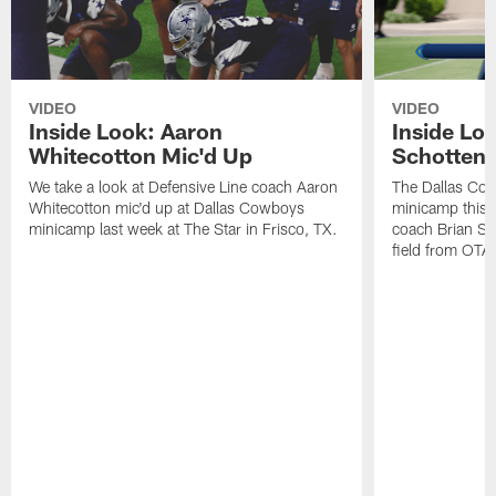
VIDEO
VIDEO
Inside Look: Aaron
Inside Loo
Whitecotton Mic'd Up
Schottenh
We take a look at Defensive Line coach Aaron
The Dallas Co
Whitecotton mic'd up at Dallas Cowboys
minicamp this 
minicamp last week at The Star in Frisco, TX.
coach Brian Sc
field from OTAs