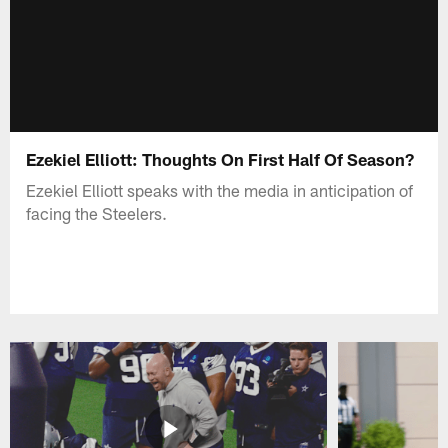
Ezekiel Elliott: Thoughts On First Half Of Season?
Ezekiel Elliott speaks with the media in anticipation of
facing the Steelers.