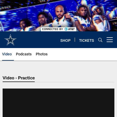
Skip
to
main
content
SHOP
TICKETS
Open menu button
Video
Podcasts
Photos
Video - Practice