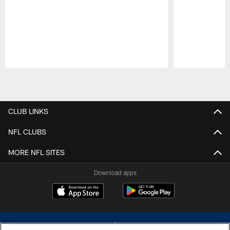
Pause
Play
CLUB LINKS
NFL CLUBS
MORE NFL SITES
Download apps