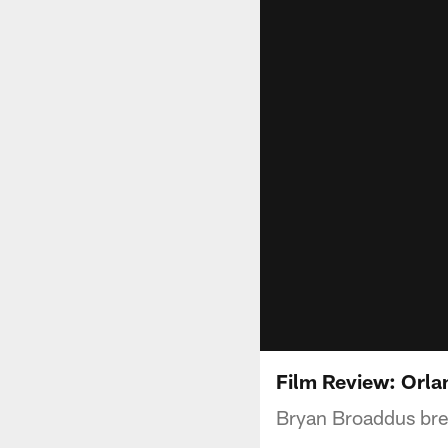
Film Review: Orla
Bryan Broaddus bre