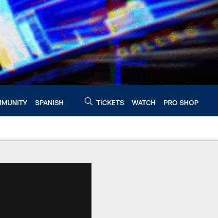
MUNITY
SPANISH
TICKETS
WATCH
PRO SHOP