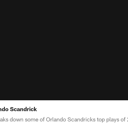
ndo Scandrick
aks down some of Orlando Scandricks top plays of