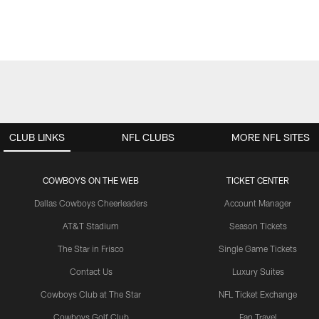
CLUB LINKS
NFL CLUBS
MORE NFL SITES
COWBOYS ON THE WEB
TICKET CENTER
Dallas Cowboys Cheerleaders
Account Manager
AT&T Stadium
Season Tickets
The Star in Frisco
Single Game Tickets
Contact Us
Luxury Suites
Cowboys Club at The Star
NFL Ticket Exchange
Cowboys Golf Club
Fan Travel