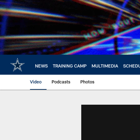
Skip
to
main
content
NEWS
TRAINING CAMP
MULTIMEDIA
SCHED
Video
Podcasts
Photos