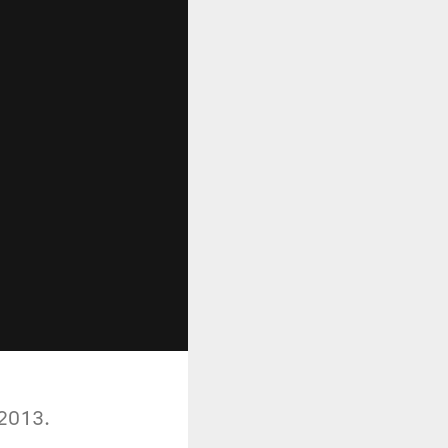
 2013.