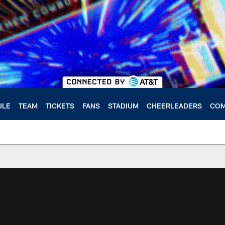
ULE
TEAM
TICKETS
FANS
STADIUM
CHEERLEADERS
COM