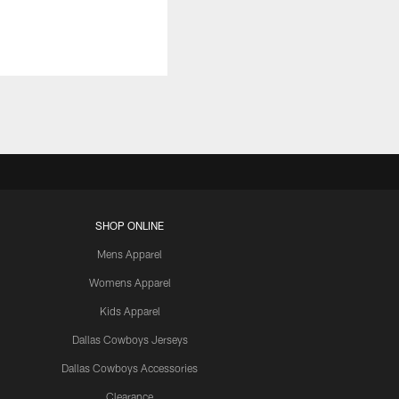
SHOP ONLINE
Mens Apparel
Womens Apparel
Kids Apparel
Dallas Cowboys Jerseys
Dallas Cowboys Accessories
Clearance