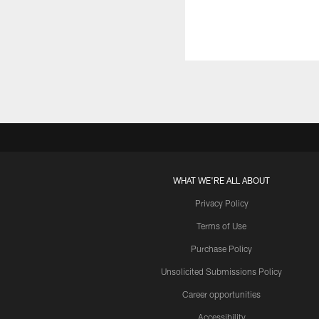
WHAT WE'RE ALL ABOUT
Privacy Policy
Terms of Use
Purchase Policy
Unsolicited Submissions Policy
Career opportunities
Accessibility