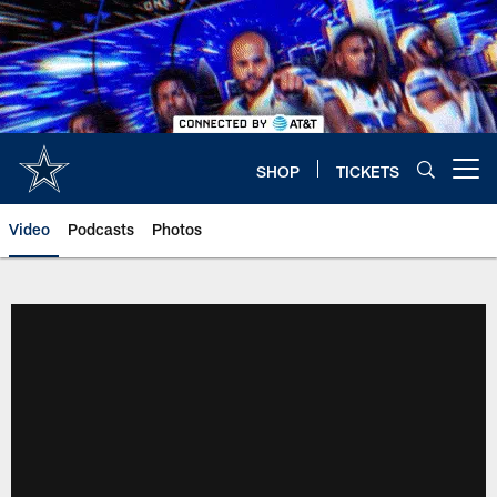
Skip
to
main
content
SHOP
TICKETS
Open menu button
Video
Podcasts
Photos