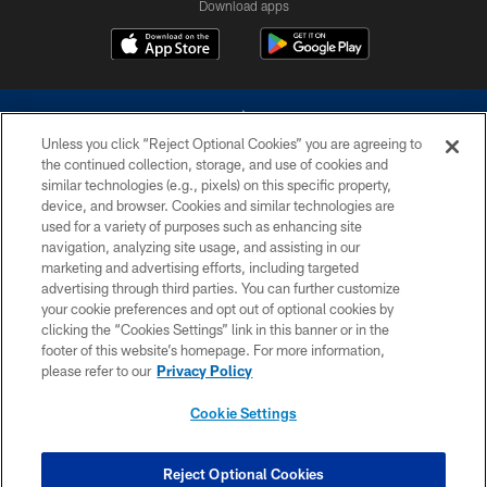
Download apps
Unless you click “Reject Optional Cookies” you are agreeing to
the continued collection, storage, and use of cookies and
similar technologies (e.g., pixels) on this specific property,
device, and browser. Cookies and similar technologies are
©2026 Dallas Cowboys. All rights reserved. Do not duplicate in any form
without permission of the Dallas Cowboys. The Dallas Cowboys
used for a variety of purposes such as enhancing site
Cheerleaders will not initiate contact with any person to request personal or
navigation, analyzing site usage, and assisting in our
financial information.
marketing and advertising efforts, including targeted
advertising through third parties. You can further customize
PRIVACY POLICY
your cookie preferences and opt out of optional cookies by
clicking the “Cookies Settings” link in this banner or in the
ACCESSIBILITY
footer of this website’s homepage. For more information,
SITE MAP
please refer to our
Privacy Policy
AD CHOICES
Cookie Settings
YOUR PRIVACY CHOICES
COOKIE SETTINGS
Reject Optional Cookies