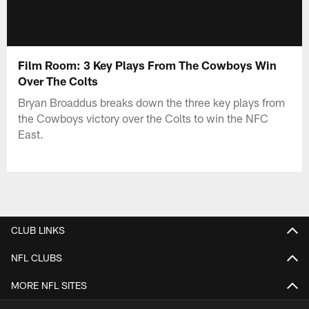
Film Room: 3 Key Plays From The Cowboys Win
Over The Colts
Bryan Broaddus breaks down the three key plays from
the Cowboys victory over the Colts to win the NFC
East.
CLUB LINKS
NFL CLUBS
MORE NFL SITES