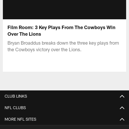
Film Room: 3 Key Plays From The Cowboys Win
Over The Lions
Bryan Broaddus breaks down the three key plays from
the Cowboys victory over the Lions.
CLUB LINKS
NFL CLUBS
MORE NFL SITES