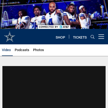
Skip
to
main
content
SHOP
TICKETS
Open menu button
Video
Podcasts
Photos