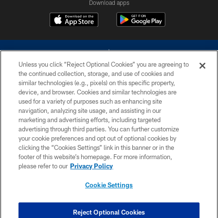
Download apps
Unless you click “Reject Optional Cookies” you are agreeing to
the continued collection, storage, and use of cookies and
similar technologies (e.g., pixels) on this specific property,
device, and browser. Cookies and similar technologies are
©2026 Dallas Cowboys. All rights reserved. Do not duplicate in any form
without permission of the Dallas Cowboys. The Dallas Cowboys
used for a variety of purposes such as enhancing site
Cheerleaders will not initiate contact with any person to request personal or
navigation, analyzing site usage, and assisting in our
financial information.
marketing and advertising efforts, including targeted
advertising through third parties. You can further customize
PRIVACY POLICY
your cookie preferences and opt out of optional cookies by
clicking the “Cookies Settings” link in this banner or in the
ACCESSIBILITY
footer of this website’s homepage. For more information,
SITE MAP
please refer to our
Privacy Policy
AD CHOICES
Cookie Settings
YOUR PRIVACY CHOICES
COOKIE SETTINGS
Reject Optional Cookies