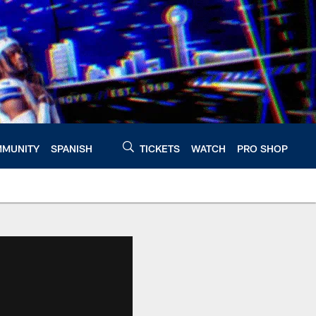
MUNITY
SPANISH
TICKETS
WATCH
PRO SHOP