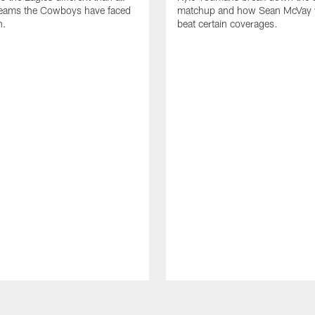
 teams the Cowboys have faced
matchup and how Sean McVay wi
n.
beat certain coverages.