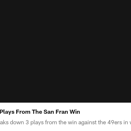
 Plays From The San Fran Win
ks down 3 plays from the win against the 49ers in