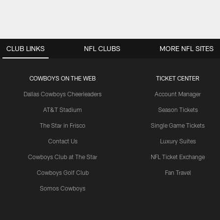
CLUB LINKS
NFL CLUBS
MORE NFL SITES
COWBOYS ON THE WEB
TICKET CENTER
Dallas Cowboys Cheerleaders
Account Manager
AT&T Stadium
Season Tickets
The Star in Frisco
Single Game Tickets
Contact Us
Luxury Suites
Cowboys Club at The Star
NFL Ticket Exchange
Cowboys Golf Club
Fan Travel
Somos Cowboys