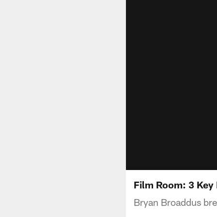
Film Room: 3 Key
Bryan Broaddus brea