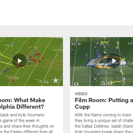
VIDEO
oom: What Make
Film Room: Putting a
lphia Different?
Cupp
anback and Kyle Youmans
With the Rams coming to town 
e game of the week in
they bring a unique set of chall
ia and share their thoughts on
the Dallas Defense. Isaiah Stan
 the Eagles different than all
Kyle Youmans break down the