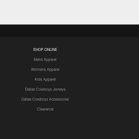
SHOP ONLINE
Mens Apparel
Womens Apparel
Kids Apparel
Dallas Cowboys Jerseys
Dallas Cowboys Accessories
Clearance