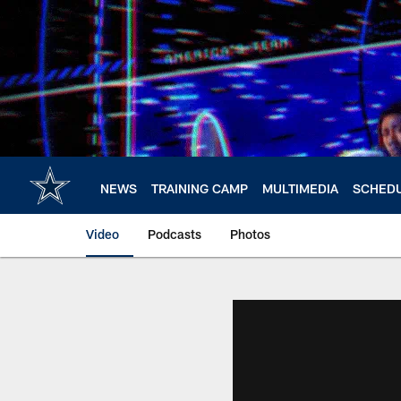
Skip
to
main
content
NEWS
TRAINING CAMP
MULTIMEDIA
SCHED
Video
Podcasts
Photos