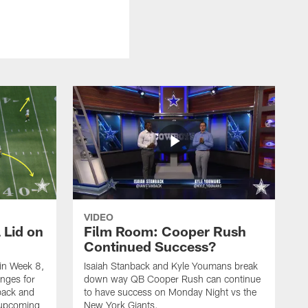
VIDEO
 Lid on
Film Room: Cooper Rush
Continued Success?
in Week 8,
Isaiah Stanback and Kyle Youmans break
enges for
down way QB Cooper Rush can continue
back and
to have success on Monday Night vs the
 upcoming
New York Giants.