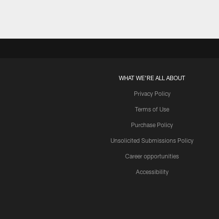
WHAT WE'RE ALL ABOUT
Privacy Policy
Terms of Use
Purchase Policy
Unsolicited Submissions Policy
Career opportunities
Accessibility