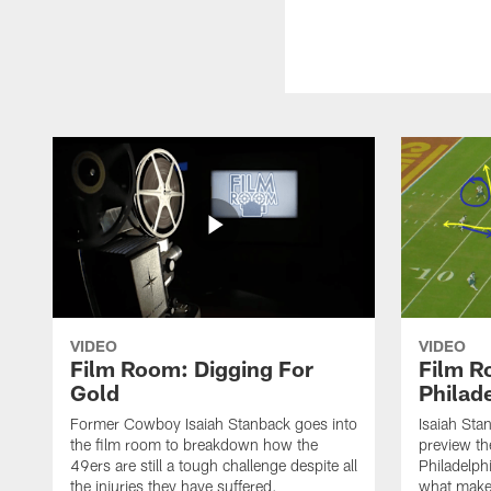
VIDEO
VIDEO
Film Room: Digging For
Film R
Gold
Philade
Former Cowboy Isaiah Stanback goes into
Isaiah St
the film room to breakdown how the
preview th
49ers are still a tough challenge despite all
Philadelph
the injuries they have suffered.
what makes