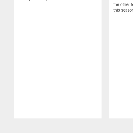
the other
this seaso
Pause
Play