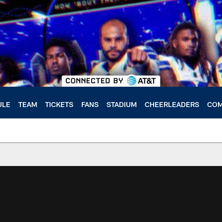
ULE
TEAM
TICKETS
FANS
STADIUM
CHEERLEADERS
COM