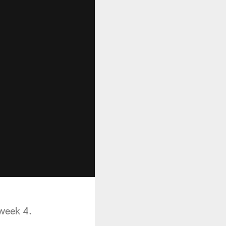
 week 4.