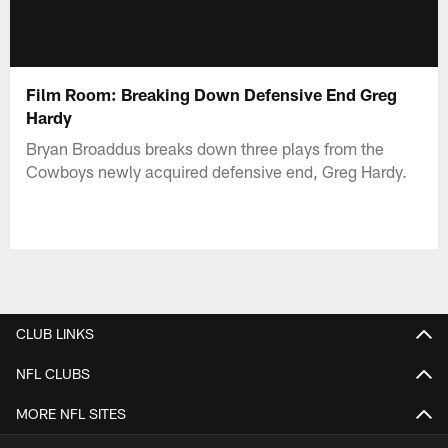
Film Room: Breaking Down Defensive End Greg
Hardy
Bryan Broaddus breaks down three plays from the
Cowboys newly acquired defensive end, Greg Hardy.
CLUB LINKS
NFL CLUBS
MORE NFL SITES