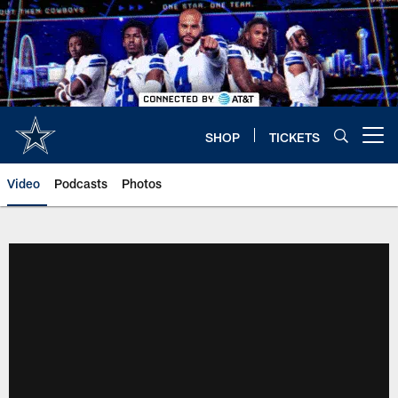
Skip
to
main
content
SHOP
TICKETS
Open menu button
Video
Podcasts
Photos