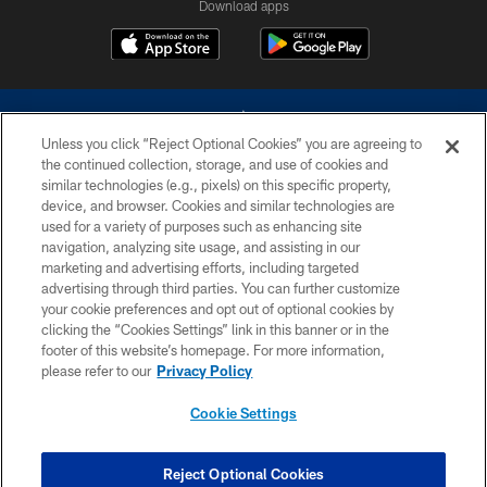
Download apps
Unless you click “Reject Optional Cookies” you are agreeing to
the continued collection, storage, and use of cookies and
similar technologies (e.g., pixels) on this specific property,
device, and browser. Cookies and similar technologies are
©2026 Dallas Cowboys. All rights reserved. Do not duplicate in any form
without permission of the Dallas Cowboys. The Dallas Cowboys
used for a variety of purposes such as enhancing site
Cheerleaders will not initiate contact with any person to request personal or
navigation, analyzing site usage, and assisting in our
financial information.
marketing and advertising efforts, including targeted
advertising through third parties. You can further customize
PRIVACY POLICY
your cookie preferences and opt out of optional cookies by
clicking the “Cookies Settings” link in this banner or in the
ACCESSIBILITY
footer of this website’s homepage. For more information,
SITE MAP
please refer to our
Privacy Policy
AD CHOICES
Cookie Settings
YOUR PRIVACY CHOICES
COOKIE SETTINGS
Reject Optional Cookies