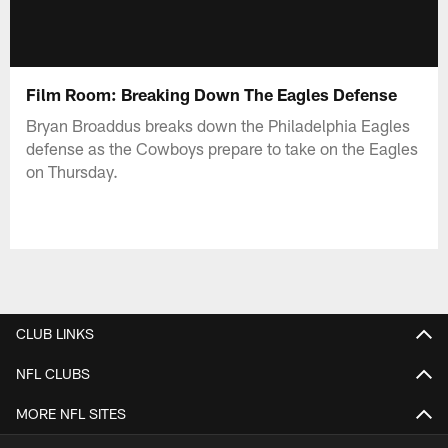
Film Room: Breaking Down The Eagles Defense
Bryan Broaddus breaks down the Philadelphia Eagles
defense as the Cowboys prepare to take on the Eagles
on Thursday.
CLUB LINKS
NFL CLUBS
MORE NFL SITES