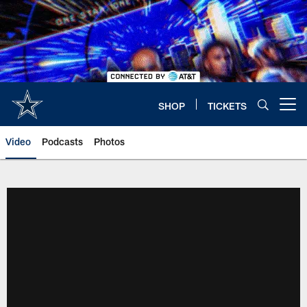
Skip
to
main
content
SHOP
TICKETS
Open menu button
Video
Podcasts
Photos