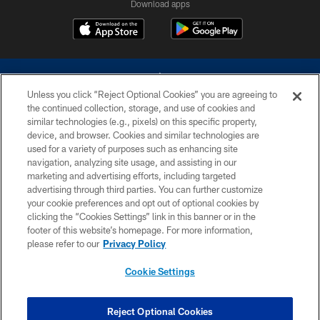
Download apps
Unless you click “Reject Optional Cookies” you are agreeing to
the continued collection, storage, and use of cookies and
similar technologies (e.g., pixels) on this specific property,
device, and browser. Cookies and similar technologies are
©2026 Dallas Cowboys. All rights reserved. Do not duplicate in any form
without permission of the Dallas Cowboys. The Dallas Cowboys
used for a variety of purposes such as enhancing site
Cheerleaders will not initiate contact with any person to request personal or
navigation, analyzing site usage, and assisting in our
financial information.
marketing and advertising efforts, including targeted
advertising through third parties. You can further customize
PRIVACY POLICY
your cookie preferences and opt out of optional cookies by
clicking the “Cookies Settings” link in this banner or in the
ACCESSIBILITY
footer of this website’s homepage. For more information,
SITE MAP
please refer to our
Privacy Policy
AD CHOICES
Cookie Settings
YOUR PRIVACY CHOICES
COOKIE SETTINGS
Reject Optional Cookies