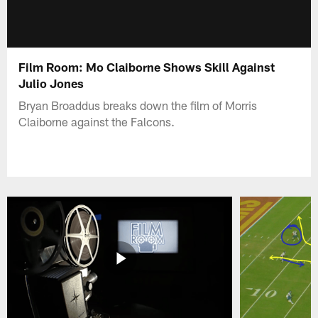
Film Room: Mo Claiborne Shows Skill Against
Julio Jones
Bryan Broaddus breaks down the film of Morris
Claiborne against the Falcons.