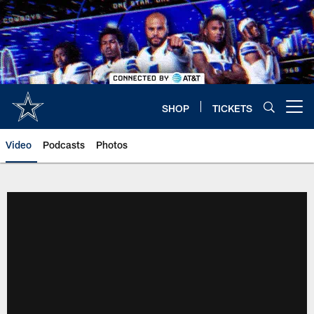
Skip
to
main
content
SHOP
TICKETS
Open menu button
Video
Podcasts
Photos