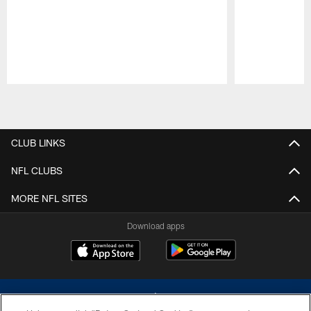
Pause
Play
CLUB LINKS
NFL CLUBS
MORE NFL SITES
Download apps