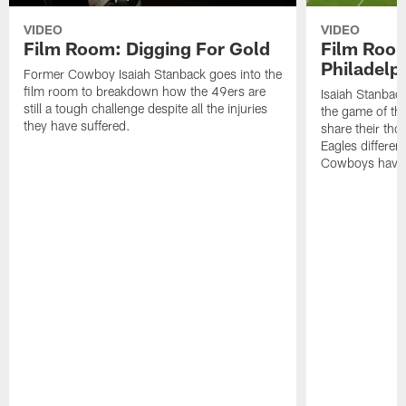
VIDEO
VIDEO
Film Room: Digging For Gold
Film Roo
Philadelph
Former Cowboy Isaiah Stanback goes into the
film room to breakdown how the 49ers are
Isaiah Stanbac
still a tough challenge despite all the injuries
the game of th
they have suffered.
share their th
Eagles different
Cowboys have f