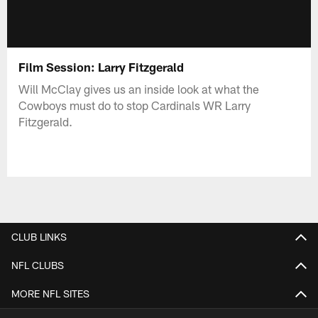
Film Session: Larry Fitzgerald
Will McClay gives us an inside look at what the
Cowboys must do to stop Cardinals WR Larry
Fitzgerald.
CLUB LINKS
NFL CLUBS
MORE NFL SITES