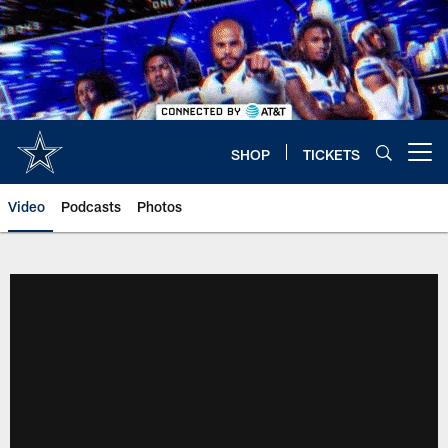
Skip
to
main
content
SHOP
TICKETS
Open menu button
Video
Podcasts
Photos