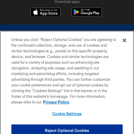
Download apps
Unless you click “Reject Optional Cookies” you are agreeing to
the continued collection, storage, and use of cookies and
similar technologies (e.g., pixels) on this specific property,
device, and browser. Cookies and similar technologies are
©2026 Dallas Cowboys. All rights reserved. Do not duplicate in any form
without permission of the Dallas Cowboys. The Dallas Cowboys
used for a variety of purposes such as enhancing site
Cheerleaders will not initiate contact with any person to request personal or
navigation, analyzing site usage, and assisting in our
financial information.
marketing and advertising efforts, including targeted
advertising through third parties. You can further customize
PRIVACY POLICY
your cookie preferences and opt out of optional cookies by
clicking the “Cookies Settings” link in this banner or in the
ACCESSIBILITY
footer of this website’s homepage. For more information,
SITE MAP
please refer to our
Privacy Policy
AD CHOICES
Cookie Settings
YOUR PRIVACY CHOICES
COOKIE SETTINGS
Reject Optional Cookies