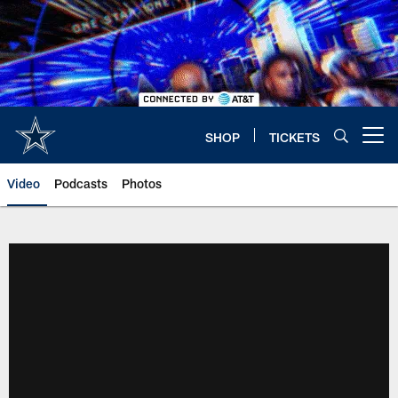
Skip
to
main
content
SHOP
TICKETS
Open menu button
Video
Podcasts
Photos