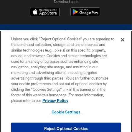
Download apps
Unless you click “Reject Optional Cookies” you are agreeing to
the continued collection, storage, and use of cookies and
similar technologies (e.g., pixels) on this specific property,
device, and browser. Cookies and similar technologies are
©2026 Dallas Cowboys. All rights reserved. Do not duplicate in any form
without permission of the Dallas Cowboys. The Dallas Cowboys
used for a variety of purposes such as enhancing site
Cheerleaders will not initiate contact with any person to request personal or
navigation, analyzing site usage, and assisting in our
financial information.
marketing and advertising efforts, including targeted
advertising through third parties. You can further customize
PRIVACY POLICY
your cookie preferences and opt out of optional cookies by
clicking the “Cookies Settings” link in this banner or in the
ACCESSIBILITY
footer of this website’s homepage. For more information,
SITE MAP
please refer to our
Privacy Policy
AD CHOICES
Cookie Settings
YOUR PRIVACY CHOICES
COOKIE SETTINGS
Reject Optional Cookies