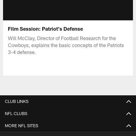
Film Session: Patriot's Defense
Will McClay, Director of Football Research for the
Cowboys, explains the basic concepts of the Patriots
3-4 defense.
CLUB LINKS
NFL CLUBS
MORE NFL SITES